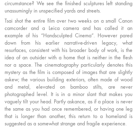
circumstance? We see the finished sculptures left standing
unassumingly in unspecified yards and streets.
Tsai shot the entire film over two weeks on a small Canon
camcorder and a Leica camera and has called it an
example of his “Handsculpted Cinema”. However pared
down from his earlier narrative-driven legacy, what
resurfaces, consistent with his broader body of work, is the
idea of an outsider with a home that is neither in the flesh
nor a space. The cinematography particularly denotes this
mystery as the film is composed of images that are slightly
askew; the various building exteriors, often made of wood
and metal, elevated on bamboo stilts, are never
photographed level. It is in a minor slant that makes you
vaguely tilt your head. Partly askance, as if a place is never
the same as you had once remembered, or having one leg
that is longer than another, this return to a homeland is
suggested as a somewhat strange and fragile experience.