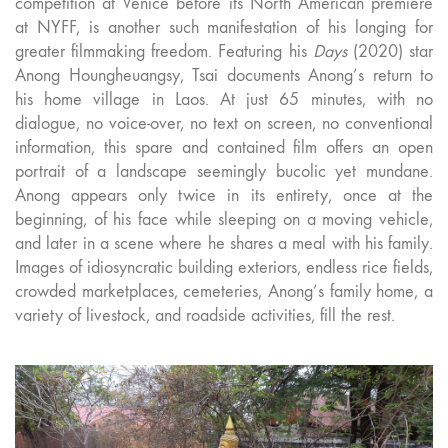
competition at Venice before its North American premiere
at NYFF, is another such manifestation of his longing for
greater filmmaking freedom. Featuring his
Days
(2020) star
Anong Houngheuangsy, Tsai documents Anong’s return to
his home village in Laos. At just 65 minutes, with no
dialogue, no voice-over, no text on screen, no conventional
information, this spare and contained film offers an open
portrait of a landscape seemingly bucolic yet mundane.
Anong appears only twice in its entirety, once at the
beginning, of his face while sleeping on a moving vehicle,
and later in a scene where he shares a meal with his family.
Images of idiosyncratic building exteriors, endless rice fields,
crowded marketplaces, cemeteries, Anong’s family home, a
variety of livestock, and roadside activities, fill the rest.