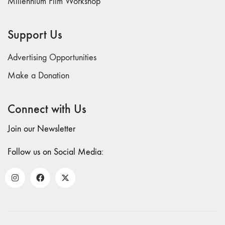
Millennium Film Workshop
Support Us
Advertising Opportunities
Make a Donation
Connect with Us
Join our Newsletter
Follow us on Social Media: