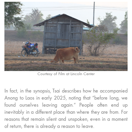
Courtesy of Film at Lincoln Center
In fact, in the synopsis, Tsai describes how he accompanied
Anong to Laos in early 2025, noting that “before long, we
found ourselves leaving again.” People often end up
inevitably in a different place than where they are from. For
reasons that remain silent and unspoken, even in a moment
of return, there is already a reason to leave.