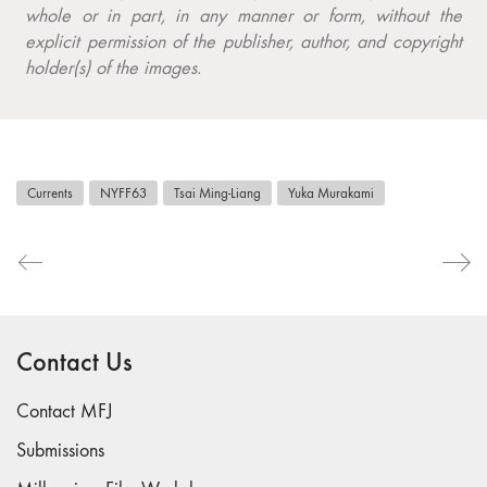
whole or in part, in any manner or form, without the
explicit permission of the publisher, author, and copyright
holder(s) of the images.
Currents
NYFF63
Tsai Ming-Liang
Yuka Murakami
Contact Us
Contact MFJ
Submissions