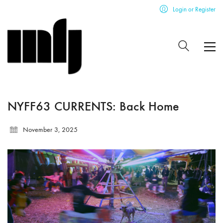
Login or Register
NYFF63 CURRENTS: Back Home
November 3, 2025