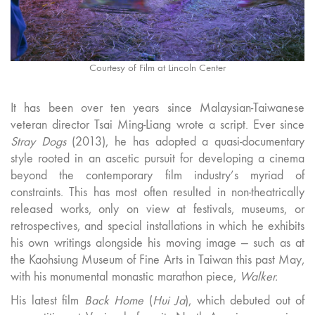
Courtesy of Film at Lincoln Center
It has been over ten years since Malaysian-Taiwanese
veteran director Tsai Ming-Liang wrote a script. Ever since
Stray Dogs
(2013), he has adopted a quasi-documentary
style rooted in an ascetic pursuit for developing a cinema
beyond the contemporary film industry’s myriad of
constraints. This has most often resulted in non-theatrically
released works, only on view at festivals, museums, or
retrospectives, and special installations in which he exhibits
his own writings alongside his moving image — such as at
the Kaohsiung Museum of Fine Arts in Taiwan this past May,
with his monumental monastic marathon piece,
Walker.
His latest film
Back Home
(
Hui Ja
), which debuted out of