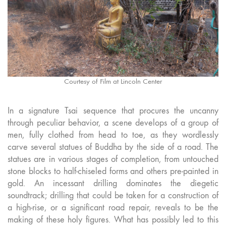
Courtesy of Film at Lincoln Center
In a signature Tsai sequence that procures the uncanny
through peculiar behavior, a scene develops of a group of
men, fully clothed from head to toe, as they wordlessly
carve several statues of Buddha by the side of a road. The
statues are in various stages of completion, from untouched
stone blocks to half-chiseled forms and others pre-painted in
gold. An incessant drilling dominates the diegetic
soundtrack; drilling that could be taken for a construction of
a high-rise, or a significant road repair, reveals to be the
making of these holy figures. What has possibly led to this