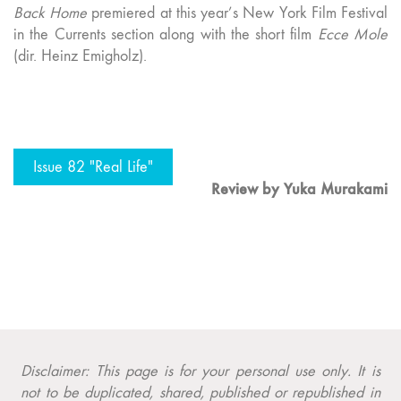
Back Home
premiered at this year’s New York Film Festival
in the Currents section along with the short film
Ecce Mole
(dir. Heinz Emigholz).
Issue 82 "Real Life"
Review by Yuka Murakami
Disclaimer: This page is for your personal use only. It is
not to be duplicated, shared, published or republished in