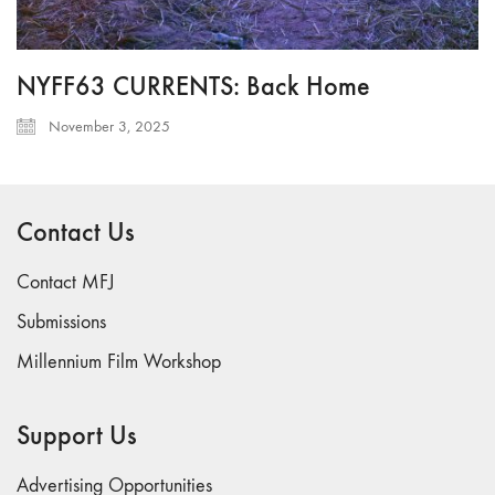
NYFF63 CURRENTS: Back Home
November 3, 2025
Contact Us
Contact MFJ
Submissions
Millennium Film Workshop
Support Us
Advertising Opportunities