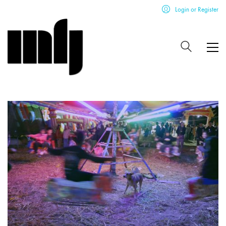
Login or Register