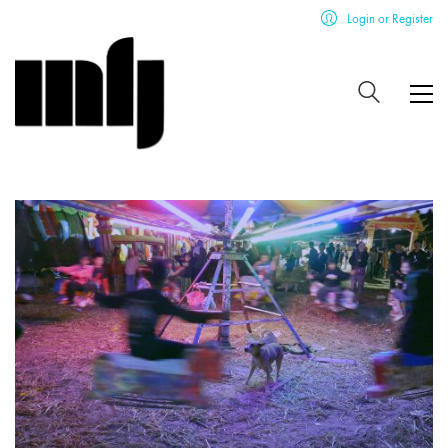
Login or Register