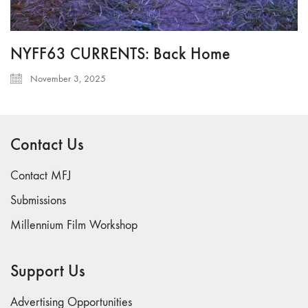
NYFF63 CURRENTS: Back Home
November 3, 2025
Contact Us
Contact MFJ
Submissions
Millennium Film Workshop
Support Us
Advertising Opportunities