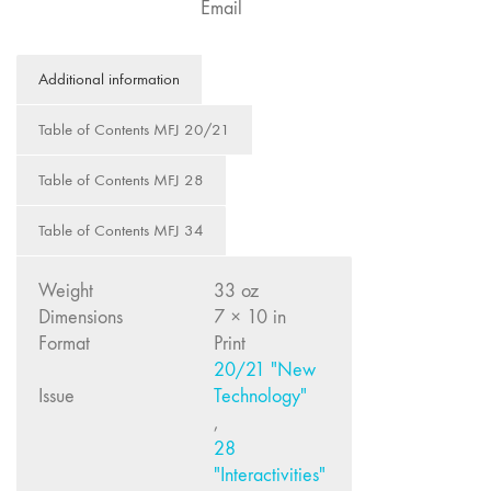
Email
Image: The 50th
Edition"
Additional information
66 "The Long
Form"
Table of Contents MFJ 20/21
65
“Architecture On
Table of Contents MFJ 28
Screen and Off”
64 "Image
Table of Contents MFJ 34
Machines"
63
Weight
33 oz
"Exchanges &
Dimensions
7 × 10 in
Convergences"
Format
Print
62 "New
20/21 "New
Books"
Issue
Technology"
,
61 "World
28
Views"
"Interactivities"
60