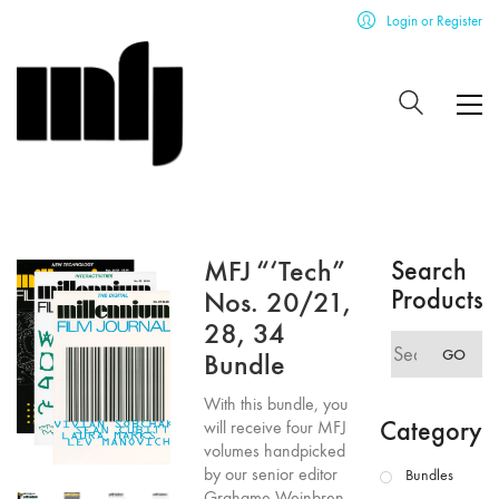
Login or Register
MFJ “‘Tech”
Search
Products
Nos. 20/21,
28, 34
Search
GO
Bundle
for:
With this bundle, you
Category
will receive four MFJ
volumes handpicked
by our senior editor
Bundles
Grahame Weinbren