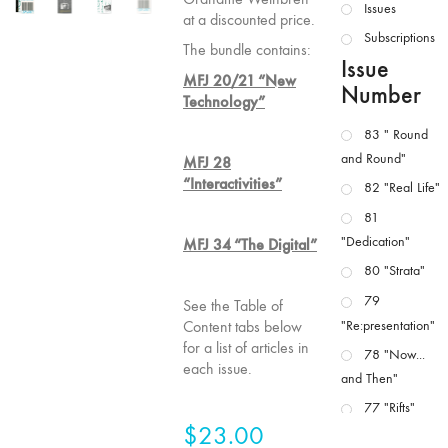
Issues
at a discounted price.
Subscriptions
The bundle contains:
Issue
MFJ 20/21 “New
Number
Technology”
83 " Round
and Round"
MFJ 28
“Interactivities”
82 "Real Life"
81
"Dedication"
MFJ 34 “The Digital”
80 "Strata"
79
See the Table of
Content tabs below
"Re:presentation"
for a list of articles in
78 "Now...
each issue.
and Then"
77 "Rifts"
$
23.00
76 "Worlds"