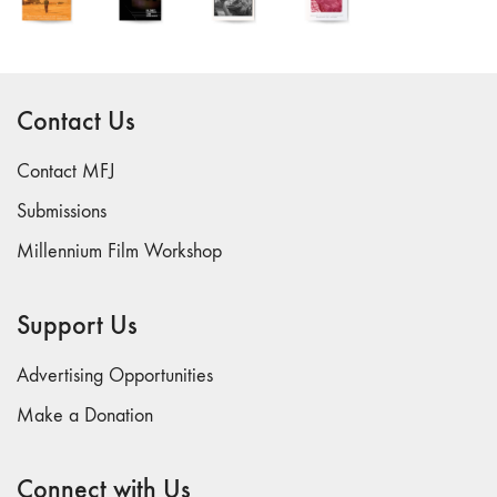
and Spaces: Cine-
Installation"
54 "Focus on
Carolee
Contact Us
Schneemann"
53 "Migration
Contact MFJ
/ Dislocation"
Submissions
52 "Presence"
51
Millennium Film Workshop
"Experiments in
Documentary"
Support Us
50 "Practices
and Processes"
Advertising Opportunities
47/48/49
Make a Donation
"Brakhage at the
Millennium"
45/46
Connect with Us