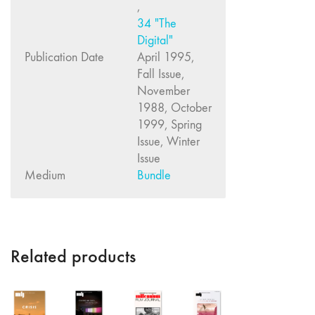
,
"Fundamentals"
34 "The
59 "Since '78
Digital"
and Beyond" -
Publication Date
April 1995,
35th Anniversary,
Fall Issue,
Vol.2
November
58 "The
1988, October
Magazine of
1999, Spring
Artists' Cinema
Issue, Winter
Since 1978" -
Issue
35th Anniversary,
Medium
Bundle
Vol.1
57 "Violence
in Artists' Cinema"
56 “From
Related products
Sprockets to
Binaries"
55 "Structures