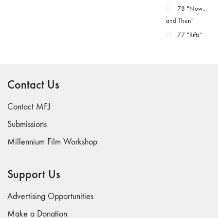
78 "Now...
and Then"
77 "Rifts"
76 "Worlds"
75
"Boundaries"
Contact Us
74
"fact/artifact"
Contact MFJ
73
Submissions
"everywhere"
Millennium Film Workshop
71/72
"CRISIS"
70 "Body
Support Us
Memory"
69 "Deep
Advertising Opportunities
Cuts"
Make a Donation