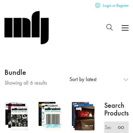
Login or Register
Bundle
Sort by latest
Sorted
Showing all 6 results
by
latest
Search
Products
Search
GO
for: