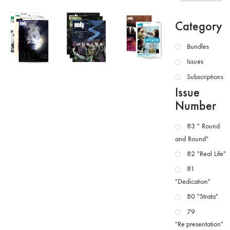
Category
Bundles
Issues
Subscriptions
Issue
Number
83 " Round
and Round"
82 "Real Life"
81
"Dedication"
80 "Strata"
79
"Re:presentation"