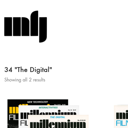
34 "The Digital"
Sorted
Showing all 2 results
by
latest