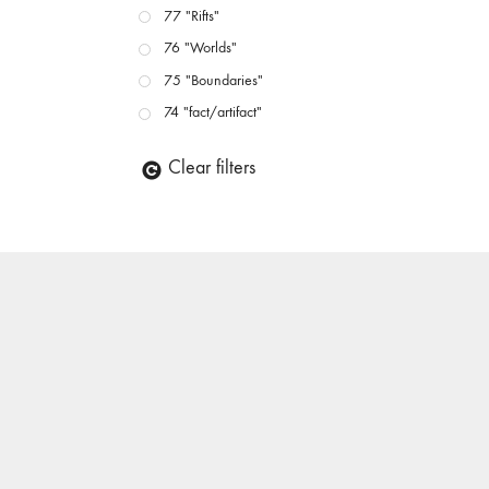
77 "Rifts"
76 "Worlds"
75 "Boundaries"
74 "fact/artifact"
73 "everywhere"
Clear filters
71/72 "CRISIS"
70 "Body Memory"
69 "Deep Cuts"
68 "The Moving Image Media Spectrum"
67 "Devoted to Artists' Moving Image: The 50th
Edition"
66 "The Long Form"
65 “Architecture On Screen and Off”
64 "Image Machines"
63 "Exchanges & Convergences"