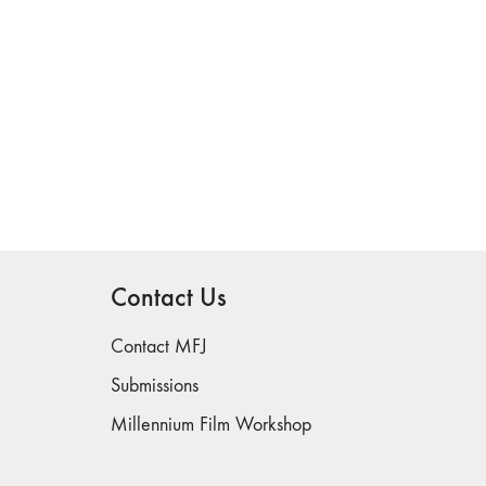
Contact Us
Contact MFJ
Submissions
Millennium Film Workshop