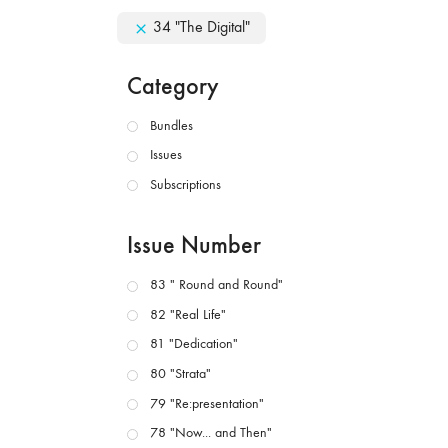
34 "The Digital"
Category
Bundles
Issues
Subscriptions
Issue Number
83 " Round and Round"
82 "Real Life"
81 "Dedication"
80 "Strata"
79 "Re:presentation"
78 "Now... and Then"