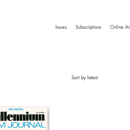
Issues
Subscriptions
Online Ar
Sort by latest