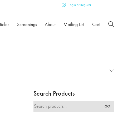
Login or Register
ticles
Screenings
About
Mailing List
Cart
Search Products
Search
GO
for: