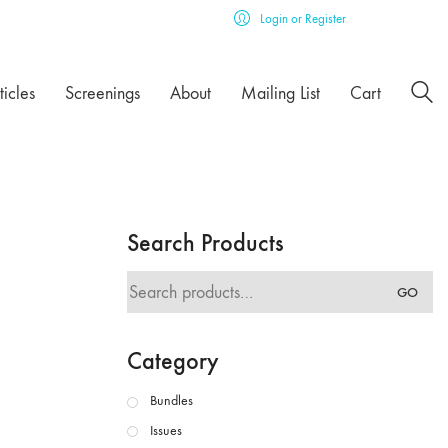
Login or Register
ticles
Screenings
About
Mailing List
Cart
Search Products
Search
GO
for:
Category
Bundles
Issues