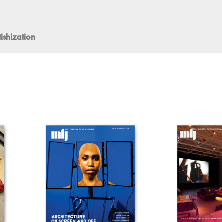
ishization