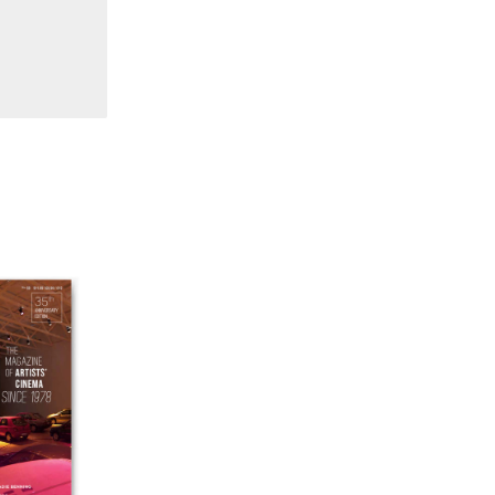
38 "Winds From the East"
37 "Idiosyncrasies"
35/36 "The Millennium"
34 "The Digital"
32/33 "Beavers / Markopoulos"
30/31 "Deutschland / Interviews"
29 "Video Installation"
28 "Interactivities"
27 "Displacements"
26 "Archaeologies"
25 "The Script Issue"
23/24 "Independents"
22 "Mythologies"
20/21 "New Technology"
19 "Re-readings"