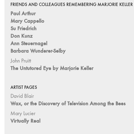
FRIENDS AND COLLEAGUES REMEMBERING MARJORIE KELLER
Paul Arthur
Mary Cappello
Su Friedrich
Don Kunz
Ann Steuernagel
Barbara Wunderer-Selby
John Pruitt
The Untutored Eye by Marjorie Keller
ARTIST PAGES
David Blair
Wax, or the Discovery of Television Among the Bees
Mary Lucier
Virtually Real