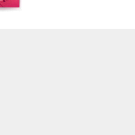
16/17/18 "Millennium Film Workshop: 20th
Anniversary"
14/15 "Book Reviews / Theory"
13 "International Reports"
12 "Regional Reports / Feminism"
10/11 "Dance / Movement / Performance /
Theater"
7/8/9 "Interviews / Rediscoveries / Third World"
6 "Feminism / Dream / Animation"
4/5 "Politics / Landscape"
3 "Film / Theater / Compositional Matrix"
2 "International Avant-Garde / Structural Film"
1 “Surrealism in Cinema / Autobiography / Diary"