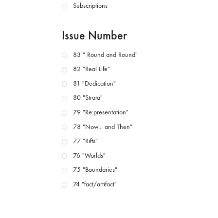
Subscriptions
Issue Number
83 " Round and Round"
82 "Real Life"
81 "Dedication"
80 "Strata"
79 "Re:presentation"
78 "Now... and Then"
77 "Rifts"
76 "Worlds"
75 "Boundaries"
74 "fact/artifact"
73 "everywhere"
71/72 "CRISIS"