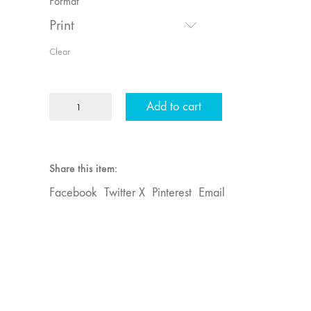
Format
Print
Clear
MFJ
Add to cart
28
"Interactivities"
quantity
Share this item:
Facebook
Twitter X
Pinterest
Email