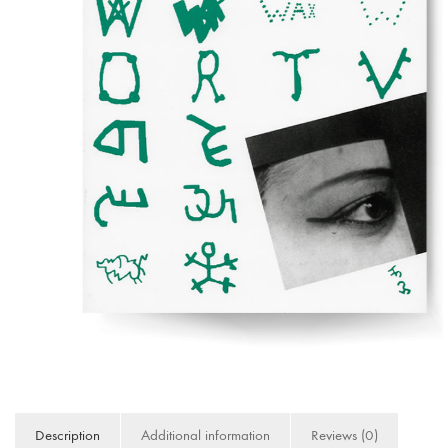
Description
Additional information
Reviews (0)