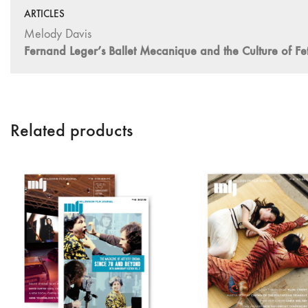
ARTICLES
Melody Davis
Fernand Leger’s Ballet Mecanique and the Culture of Fet
Related products