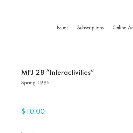
Issues
Subscriptions
Online Ar
MFJ 28 “Interactivities”
Spring 1995
$
10.00