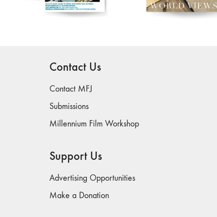
Contact Us
Contact MFJ
Submissions
Millennium Film Workshop
Support Us
Advertising Opportunities
Make a Donation