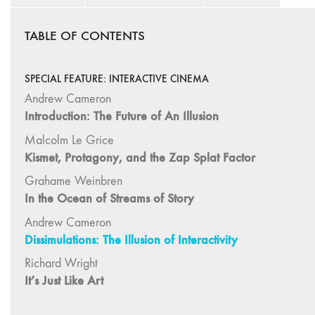
TABLE OF CONTENTS
SPECIAL FEATURE: INTERACTIVE CINEMA
Andrew Cameron
Introduction: The Future of An Illusion
Malcolm Le Grice
Kismet, Protagony, and the Zap Splat Factor
Grahame Weinbren
In the Ocean of Streams of Story
Andrew Cameron
Dissimulations: The Illusion of Interactivity
Richard Wright
It’s Just Like Art