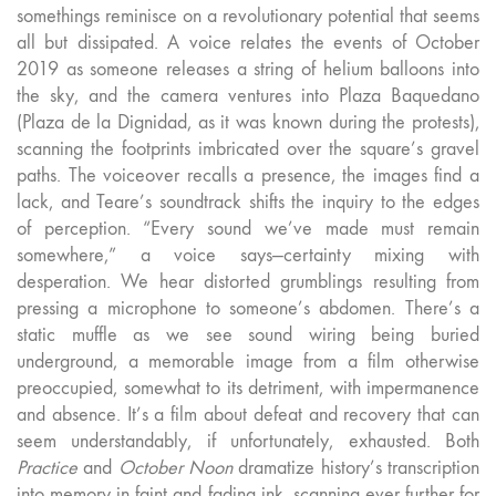
somethings reminisce on a revolutionary potential that seems
all but dissipated. A voice relates the events of October
2019 as someone releases a string of helium balloons into
the sky, and the camera ventures into Plaza Baquedano
(Plaza de la Dignidad, as it was known during the protests),
scanning the footprints imbricated over the square’s gravel
paths. The voiceover recalls a presence, the images find a
lack, and Teare’s soundtrack shifts the inquiry to the edges
of perception. “Every sound we’ve made must remain
somewhere,” a voice says—certainty mixing with
desperation. We hear distorted grumblings resulting from
pressing a microphone to someone’s abdomen. There’s a
static muffle as we see sound wiring being buried
underground, a memorable image from a film otherwise
preoccupied, somewhat to its detriment, with impermanence
and absence. It’s a film about defeat and recovery that can
seem understandably, if unfortunately, exhausted. Both
Practice
and
October Noon
dramatize history’s transcription
into memory in faint and fading ink, scanning ever further for