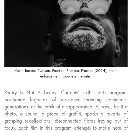
Kevin Jerome Everson, Practice, Practice, Practice (2024), frame
enlargement. Courtesy the artist.
Poetry Is Not A Luxury, Currents’ sixth shorts program,
positioned legacies of resistance—spanning continents,
generations—at the brink of disappearance. A trace, be it a
photo, a sound, a piece of graffiti, sparks a reverie of
grasping recollections, disconnected fibres fraying out of
focus. Each film in this program attempts to make note of