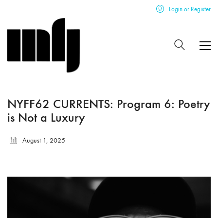
Login or Register
NYFF62 CURRENTS: Program 6: Poetry
is Not a Luxury
August 1, 2025