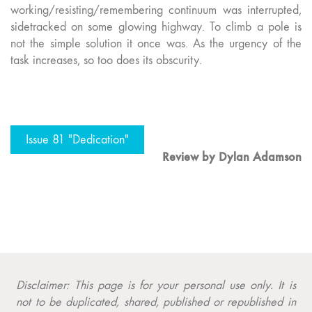
working/resisting/remembering continuum was interrupted,
sidetracked on some glowing highway. To climb a pole is
not the simple solution it once was. As the urgency of the
task increases, so too does its obscurity.
Issue 81 "Dedication"
Review by
Dylan Adamson
Disclaimer: This page is for your personal use only. It is
not to be duplicated, shared, published or republished in