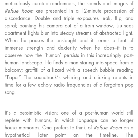
meticulously curated randomness, the sounds and images of
Refuse Room
are presented in a 12-minute procession of
discordance. Double and triple exposures leak, flip, and
spiral; pointing his camera out of a train window, Liu sees
apartment lights blur into steady streams of abstracted light.
When Liu pauses the onslaught—and it seems a feat of
immense strength and dexterity when he does—it is to
observe how the ‘human’ persists in this increasingly post-
human landscape. He finds a man staring into space from a
balcony; graffiti of a lizard with a speech bubble reading
“Papa.” The soundtrack’s whirring and clicking relents in
time for a few echo-y radio frequencies of a forgotten pop
song.
It’s a pessimistic vision: one of a post-human world still
replete with humans, in which language can no longer
house memories. One prefers to think of
Refuse Room
on a
hypothetical later point on the timeline. The