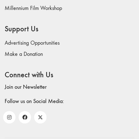
Millennium Film Workshop
Support Us
Advertising Opportunities
Make a Donation
Connect with Us
Join our Newsletter
Follow us on Social Media: