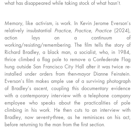
what has disappeared while taking stock of what hasn’t.
Memory, like activism, is work. In Kevin Jerome Everson’s
relatively insubstantial
Practice, Practice, Practice
(2024),
action lays on a continuum of
working/resisting/remembering. The film tells the story of
Richard Bradley, a black man, a socialist, who, in 1984,
thrice climbed a flag pole to remove a Confederate Flag
hung outside San Francisco City Hall after it was twice re-
installed under orders from then-mayor Dianne Feinstein.
Everson’s film makes ample use of a surviving photograph
of Bradley’s ascent, coupling this documentary evidence
with a contemporary interview with a telephone company
employee who speaks about the practicalities of pole
climbing in his work. He then cuts to an interview with
Bradley, now seventy-three, as he reminisces on his act,
before returning to the man from the first section.