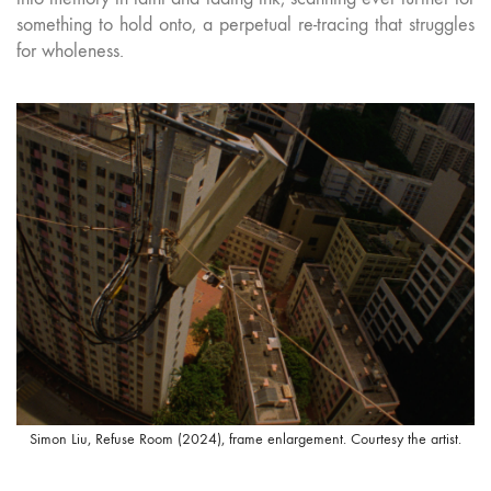
something to hold onto, a perpetual re-tracing that struggles
for wholeness.
Simon Liu, Refuse Room (2024), frame enlargement. Courtesy the artist.