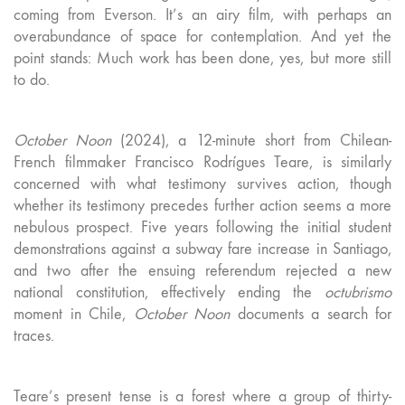
coming from Everson. It’s an airy film, with perhaps an
overabundance of space for contemplation. And yet the
point stands: Much work has been done, yes, but more still
to do.
October Noon
(2024), a 12-minute short from Chilean-
French filmmaker Francisco Rodrígues Teare, is similarly
concerned with what testimony survives action, though
whether its testimony precedes further action seems a more
nebulous prospect. Five years following the initial student
demonstrations against a subway fare increase in Santiago,
and two after the ensuing referendum rejected a new
national constitution, effectively ending the
octubrismo
moment in Chile,
October Noon
documents a search for
traces.
Teare’s present tense is a forest where a group of thirty-