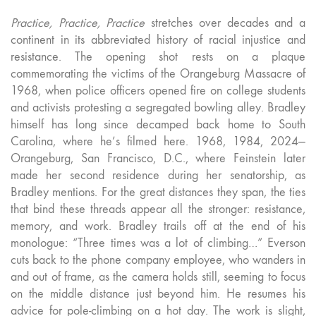
Practice, Practice, Practice
stretches over decades and a
continent in its abbreviated history of racial injustice and
resistance. The opening shot rests on a plaque
commemorating the victims of the Orangeburg Massacre of
1968, when police officers opened fire on college students
and activists protesting a segregated bowling alley. Bradley
himself has long since decamped back home to South
Carolina, where he’s filmed here. 1968, 1984, 2024—
Orangeburg, San Francisco, D.C., where Feinstein later
made her second residence during her senatorship, as
Bradley mentions. For the great distances they span, the ties
that bind these threads appear all the stronger: resistance,
memory, and work. Bradley trails off at the end of his
monologue: “Three times was a lot of climbing…” Everson
cuts back to the phone company employee, who wanders in
and out of frame, as the camera holds still, seeming to focus
on the middle distance just beyond him. He resumes his
advice for pole-climbing on a hot day. The work is slight,