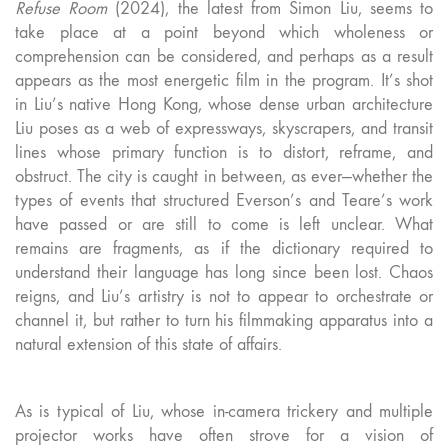
Refuse Room
(2024), the latest from Simon Liu, seems to
take place at a point beyond which wholeness or
comprehension can be considered, and perhaps as a result
appears as the most energetic film in the program. It’s shot
in Liu’s native Hong Kong, whose dense urban architecture
Liu poses as a web of expressways, skyscrapers, and transit
lines whose primary function is to distort, reframe, and
obstruct. The city is caught in between, as ever—whether the
types of events that structured Everson’s and Teare’s work
have passed or are still to come is left unclear. What
remains are fragments, as if the dictionary required to
understand their language has long since been lost. Chaos
reigns, and Liu’s artistry is not to appear to orchestrate or
channel it, but rather to turn his filmmaking apparatus into a
natural extension of this state of affairs.
As is typical of Liu, whose in-camera trickery and multiple
projector works have often strove for a vision of