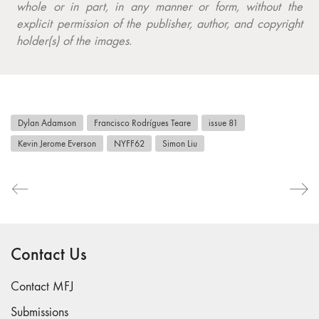
whole or in part, in any manner or form, without the
explicit permission of the publisher, author, and copyright
holder(s) of the images.
Dylan Adamson
Francisco Rodrígues Teare
issue 81
Kevin Jerome Everson
NYFF62
Simon Liu
Contact Us
Contact MFJ
Submissions