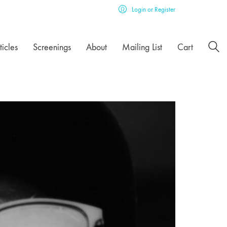
Login or Register
ticles
Screenings
About
Mailing List
Cart