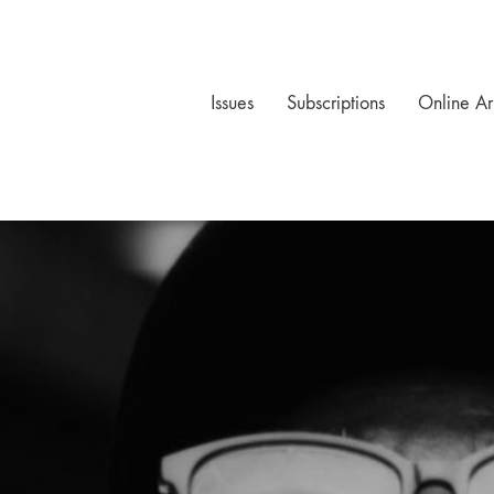
Issues
Subscriptions
Online Ar