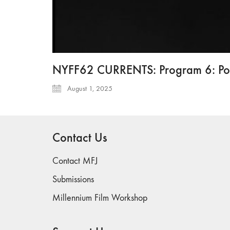
NYFF62 CURRENTS: Program 6: Poet
August 1, 2025
Contact Us
Contact MFJ
Submissions
Millennium Film Workshop