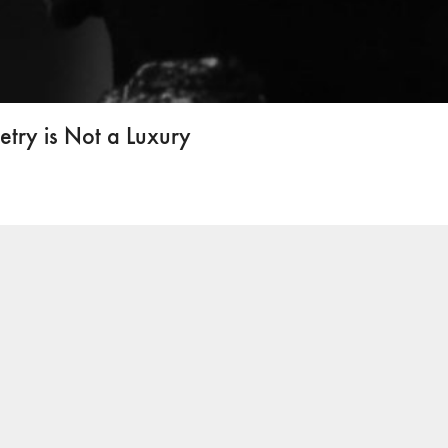
ry is Not a Luxury