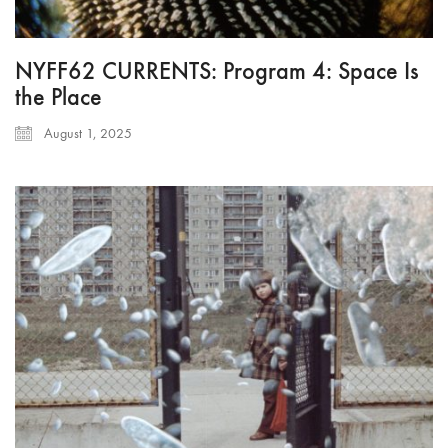
NYFF62 CURRENTS: Program 4: Space Is
the Place
August 1, 2025