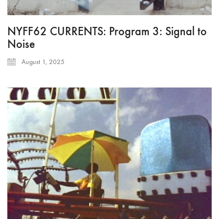
NYFF62 CURRENTS: Program 3: Signal to
Noise
August 1, 2025