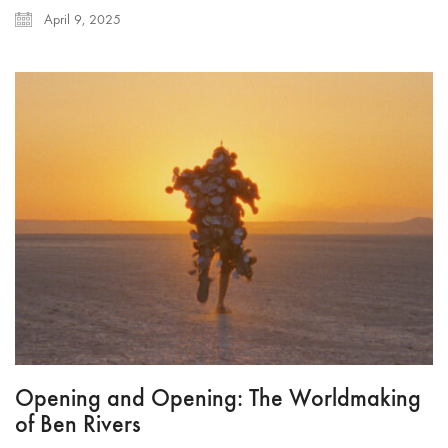
April 9, 2025
Opening and Opening: The Worldmaking
of Ben Rivers