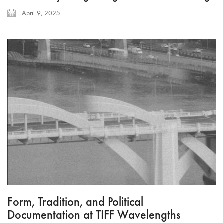
April 9, 2025
Form, Tradition, and Political
Documentation at TIFF Wavelengths