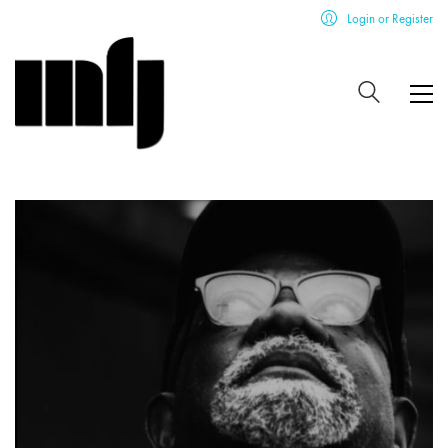
Login or Register