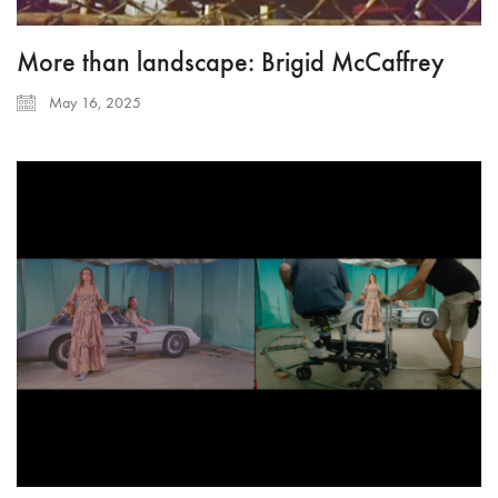
More than landscape: Brigid McCaffrey
May 16, 2025