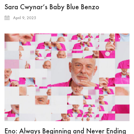
Sara Cwynar’s Baby Blue Benzo
April 9, 2025
Eno: Always Beginning and Never Ending