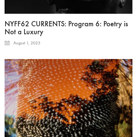
NYFF62 CURRENTS: Program 6: Poetry is
Not a Luxury
August 1, 2025