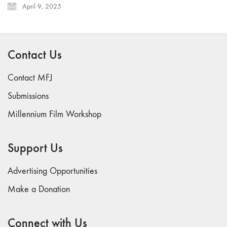
April 9, 2025
Contact Us
Contact MFJ
Submissions
Millennium Film Workshop
Support Us
Advertising Opportunities
Make a Donation
Connect with Us