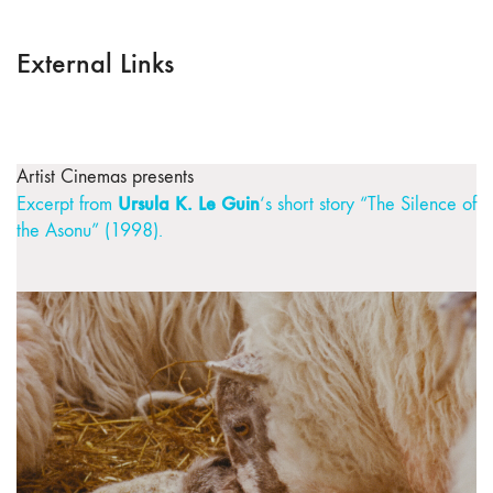
External Links
Artist Cinemas presents
Ursula K. Le Guin
Excerpt from
‘s short story “The Silence of
the Asonu” (1998).