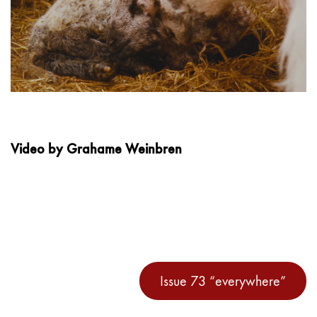
Video by Grahame Weinbren
Issue 73 “everywhere”