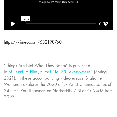
https://vimeo.com/632198760
“Things Are Not What They Seem” is published
in
Millennium Film Journal No. 73 “everywhere”
(Spring
2021). In these accompanying video essays Grahame
Weinbren explores the 2020 e-flux Artist Cinemas series of
24 films. Part II focuses on Nashashibi / Skaer’s
LAMB
from
2019.