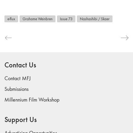
e-flux
Grahame Weinbren
Issue 73
Nashashibi / Skaer
Contact Us
Contact MFJ
Submissions
Millennium Film Workshop
Support Us