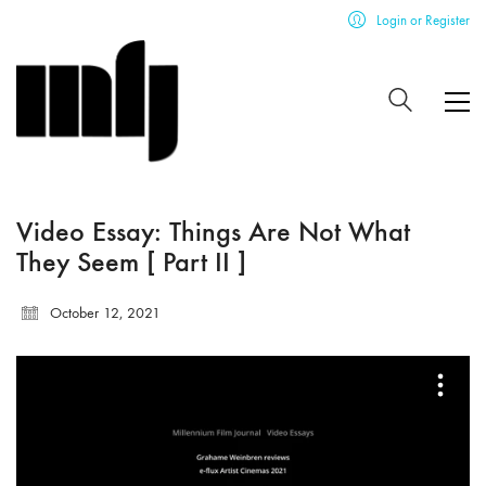
Login or Register
Video Essay: Things Are Not What
They Seem [ Part II ]
October 12, 2021