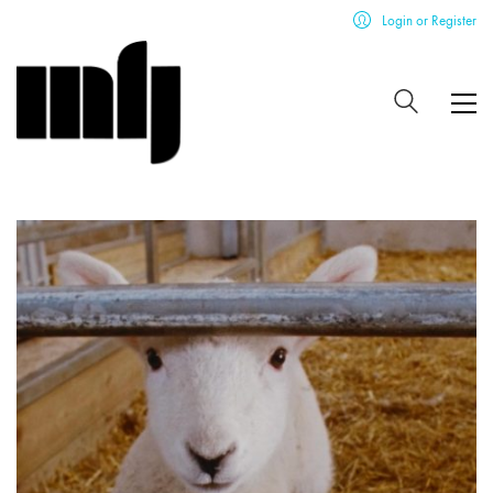
Login or Register