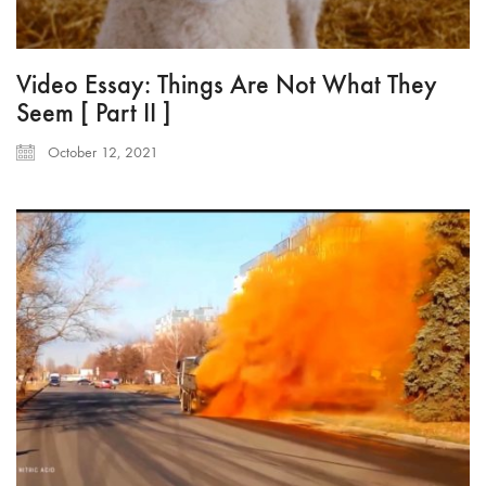
Video Essay: Things Are Not What They
Seem [ Part II ]
October 12, 2021