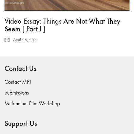
Video Essay: Things Are Not What They
Seem [ Part I ]
April 28, 2021
Contact Us
Contact MFJ
Submissions
Millennium Film Workshop
Support Us