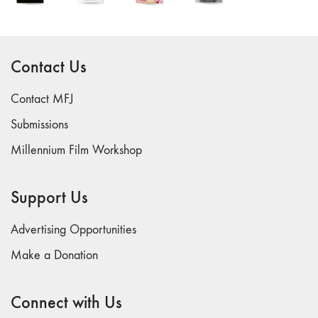
26
"Archaeologies"
25 "The Script
Contact Us
Issue"
23/24
Contact MFJ
"Independents"
Submissions
22
Millennium Film Workshop
"Mythologies"
20/21 "New
Technology"
Support Us
19 "Re-
readings"
Advertising Opportunities
16/17/18
Make a Donation
"Millennium Film
Workshop: 20th
Connect with Us
Anniversary"