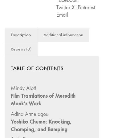
Facebook
Theater"
75
Twitter X
Pinterest
quantity
"Boundaries"
Email
74
"fact/artifact"
Description
Additional information
73
"everywhere"
Reviews (0)
71/72
"CRISIS"
TABLE OF CONTENTS
70 "Body
Memory"
Mindy Aloff
69 "Deep
Film Translations of Meredith
Cuts"
Monk’s Work
68 "The
Moving Image
Adina Armelagos
Media Spectrum"
Yoshiko Chuma: Knocking,
Chomping, and Bumping
67 "Devoted
to Artists' Moving