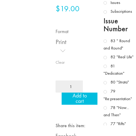
Issues
$
19.00
Subscriptions
Issue
Number
Format
Print
83 " Round
and Round"
82 "Real Life"
Clear
81
"Dedication"
80 "Strata"
MFJ
10/11
79
Add to
"Dance
"Re:presentation"
cart
/
78 "Now...
Movement
and Then"
/
77 "Rifts"
Share this item:
Performance
76 "Worlds"
/