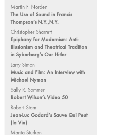
"Hybrids"
Martin F. Norden
43/44
The Use of Sound in Francis
"Paracinema /
Thompson’s N.Y.,N.Y.
Performance"
Christopher Sharrett
42 "Video:
Epiphany for Modernism: Anti-
Vintage and
Illusionism and Theatrical Tradition
Current"
in Syberberg’s Our Hitler
41 "Lesbian
Larry Simon
and Gay
Music and Film: An Interview with
Experimental
Cinema / Stan
Michael Nyman
Brakhage
Sally R. Sommer
Remembrances"
Robert Wilson’s Video 50
39/40
Robert Stam
"Hidden Currents"
Jean-Luc Godard’s Sauve Qui Peut
38 "Winds
(la Vie)
From the East"
Marita Sturken
37