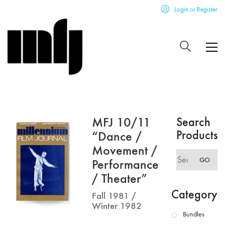
Login or Register
MFJ 10/11
Search
Products
“Dance /
Movement /
Search
GO
Performance
for:
/ Theater”
Category
Fall 1981 /
Winter 1982
Bundles