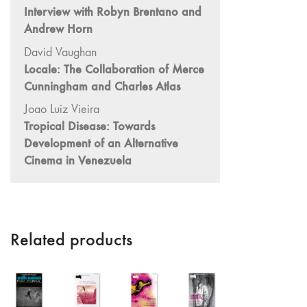
Interview with Robyn Brentano and
"Idiosyncrasies"
Andrew Horn
35/36 "The
David Vaughan
Millennium"
Locale: The Collaboration of Merce
34 "The
Cunningham and Charles Atlas
Digital"
Joao Luiz Vieira
32/33
Tropical Disease: Towards
"Beavers /
Development of an Alternative
Markopoulos"
Cinema in Venezuela
30/31
"Deutschland /
Interviews"
29 "Video
Installation"
Related products
28
"Interactivities"
27
"Displacements"