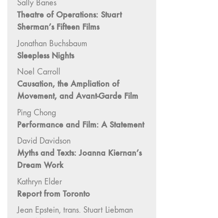
Sally Banes
Image: The 50th
Theatre of Operations: Stuart
Edition"
Sherman’s Fifteen Films
66 "The Long
Jonathan Buchsbaum
Form"
Sleepless Nights
65
Noel Carroll
“Architecture On
Causation, the Ampliation of
Screen and Off”
Movement, and Avant-Garde Film
64 "Image
Machines"
Ping Chong
Performance and Film: A Statement
63
"Exchanges &
David Davidson
Convergences"
Myths and Texts: Joanna Kiernan’s
62 "New
Dream Work
Books"
Kathryn Elder
61 "World
Report from Toronto
Views"
Jean Epstein, trans. Stuart Liebman
60