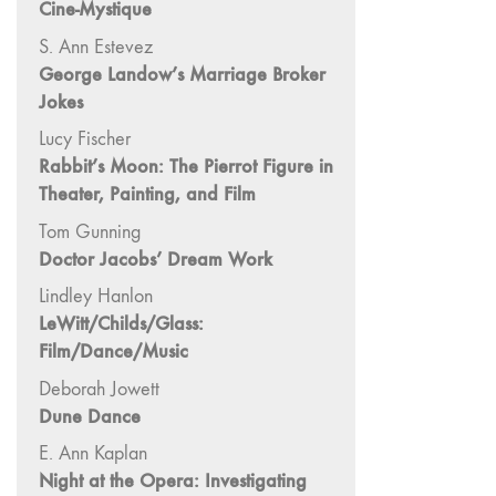
Cine-Mystique
"Fundamentals"
S. Ann Estevez
59 "Since '78
George Landow’s Marriage Broker
and Beyond" -
Jokes
35th Anniversary,
Vol.2
Lucy Fischer
Rabbit’s Moon: The Pierrot Figure in
58 "The
Theater, Painting, and Film
Magazine of
Artists' Cinema
Tom Gunning
Since 1978" -
Doctor Jacobs’ Dream Work
35th Anniversary,
Lindley Hanlon
Vol.1
LeWitt/Childs/Glass:
57 "Violence
Film/Dance/Music
in Artists' Cinema"
Deborah Jowett
56 “From
Dune Dance
Sprockets to
Binaries"
E. Ann Kaplan
55 "Structures
Night at the Opera: Investigating