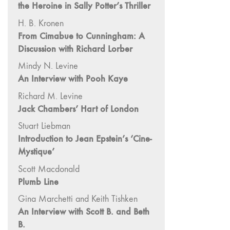
and Spaces: Cine-
the Heroine in Sally Potter’s Thriller
Installation"
H. B. Kronen
54 "Focus on
From Cimabue to Cunningham: A
Carolee
Discussion with Richard Lorber
Schneemann"
Mindy N. Levine
53 "Migration
An Interview with Pooh Kaye
/ Dislocation"
Richard M. Levine
52 "Presence"
Jack Chambers’ Hart of London
51
Stuart Liebman
"Experiments in
Introduction to Jean Epstein’s ‘Cine-
Documentary"
Mystique’
50 "Practices
and Processes"
Scott Macdonald
47/48/49
Plumb Line
"Brakhage at the
Gina Marchetti and Keith Tishken
Millennium"
An Interview with Scott B. and Beth
45/46
B.