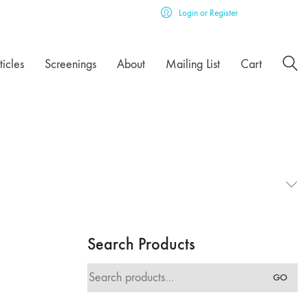
Login or Register
ticles
Screenings
About
Mailing List
Cart
Search Products
Search
GO
for: