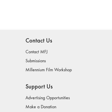
Contact Us
Contact MFJ
Submissions
Millennium Film Workshop
Support Us
Advertising Opportunities
Make a Donation