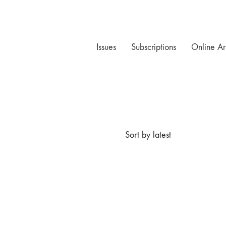
Issues
Subscriptions
Online Ar
Sort by latest