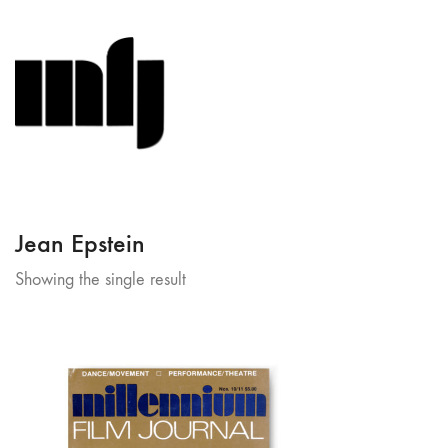
Jean Epstein
Showing the single result