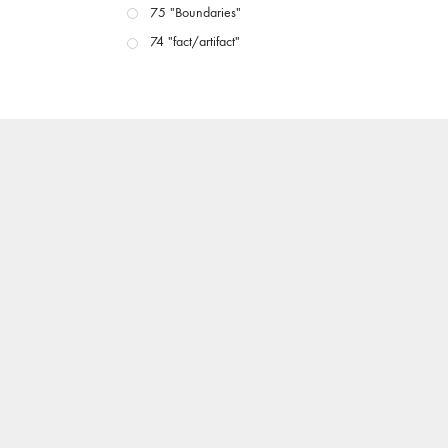
75 "Boundaries"
74 "fact/artifact"
73 "everywhere"
71/72 "CRISIS"
70 "Body Memory"
69 "Deep Cuts"
68 "The Moving Image Media Spectrum"
67 "Devoted to Artists' Moving Image: The 50th
Edition"
66 "The Long Form"
65 “Architecture On Screen and Off”
64 "Image Machines"
63 "Exchanges & Convergences"
62 "New Books"
61 "World Views"