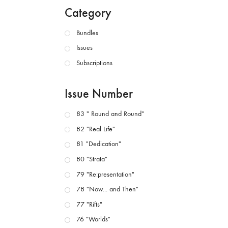
Category
Bundles
Issues
Subscriptions
Issue Number
83 " Round and Round"
82 "Real Life"
81 "Dedication"
80 "Strata"
79 "Re:presentation"
78 "Now... and Then"
77 "Rifts"
76 "Worlds"