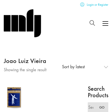
Login or Register
Joao Luiz Vieira
Sort by latest
Showing the single result
Search
Products
Search
GO
for: