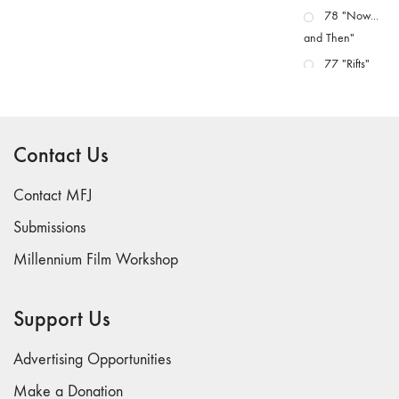
78 "Now...
and Then"
77 "Rifts"
76 "Worlds"
75
"Boundaries"
Contact Us
74
"fact/artifact"
Contact MFJ
73
Submissions
"everywhere"
Millennium Film Workshop
71/72
"CRISIS"
70 "Body
Support Us
Memory"
69 "Deep
Advertising Opportunities
Cuts"
Make a Donation