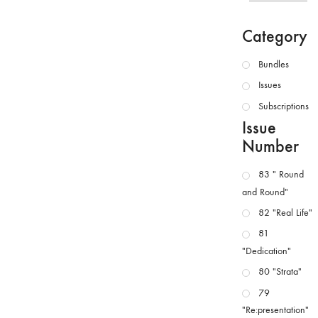
Category
Bundles
Issues
Subscriptions
Issue
Number
83 " Round
and Round"
82 "Real Life"
81
"Dedication"
80 "Strata"
79
"Re:presentation"