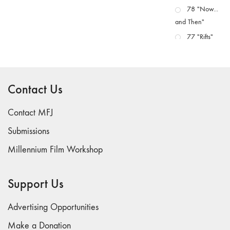
78 "Now...
and Then"
77 "Rifts"
76 "Worlds"
75
"Boundaries"
Contact Us
74
"fact/artifact"
Contact MFJ
73
Submissions
"everywhere"
Millennium Film Workshop
71/72
"CRISIS"
70 "Body
Support Us
Memory"
69 "Deep
Advertising Opportunities
Cuts"
Make a Donation