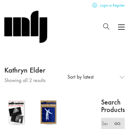
Login or Register
Kathryn Elder
Sort by latest
Sorted
Showing all 2 results
by
latest
Search
Products
Search
GO
for: