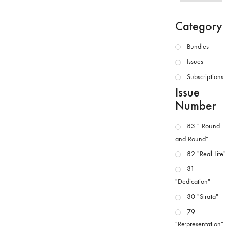
Category
Bundles
Issues
Subscriptions
Issue
Number
83 " Round
and Round"
82 "Real Life"
81
"Dedication"
80 "Strata"
79
"Re:presentation"