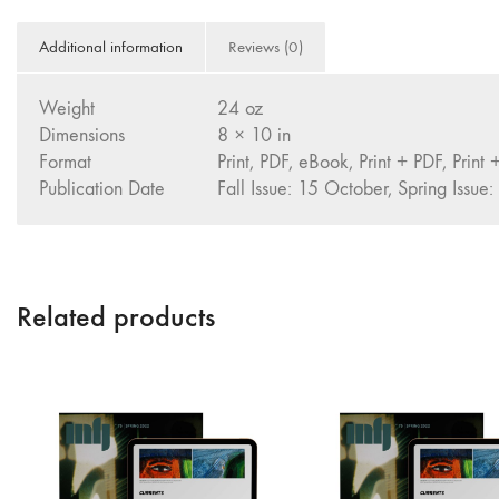
Additional information
Reviews (0)
Weight
24 oz
Dimensions
8 × 10 in
Format
Print, PDF, eBook, Print + PDF, Print
Publication Date
Fall Issue: 15 October, Spring Issue:
Related products