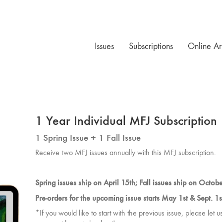
Issues
Subscriptions
Online Ar
1 Year Individual MFJ Subscription
1 Spring Issue + 1 Fall Issue
Receive two MFJ issues annually with this MFJ subscription.
Spring issues ship on April 15th; Fall issues ship on Octob
Pre-orders for the upcoming issue starts May 1st & Sept. 1s
*If you would like to start with the previous issue, please let 