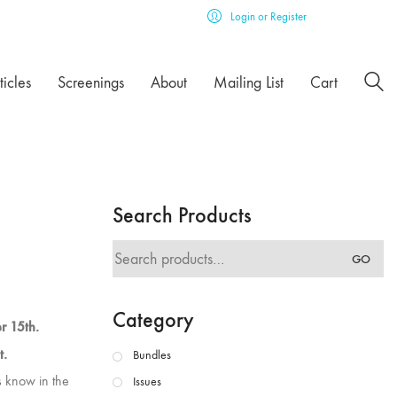
Login or Register
ticles
Screenings
About
Mailing List
Cart
Search Products
Search
GO
for:
Category
er 15th.
t.
Bundles
us know in the
Issues