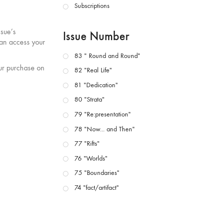
Subscriptions
ssue’s
Issue Number
can access your
83 " Round and Round"
our purchase on
82 "Real Life"
81 "Dedication"
80 "Strata"
79 "Re:presentation"
78 "Now... and Then"
77 "Rifts"
76 "Worlds"
75 "Boundaries"
74 "fact/artifact"
73 "everywhere"
71/72 "CRISIS"