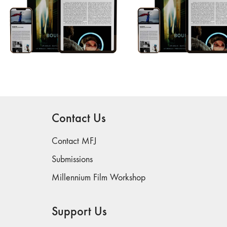
Contact Us
Contact MFJ
Submissions
Millennium Film Workshop
Support Us