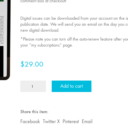
comment box at checkout!
Digital issues can be downloaded from your account on the i
publication date. We will send you an email on the day you 
new digital download.
*Please note you can turn off the auto-renew feature after y
your “my subscriptions” page.
$
29.00
1
Add to cart
Year
Individual
MFJ
Subscription
Share this item:
quantity
Facebook
Twitter X
Pinterest
Email