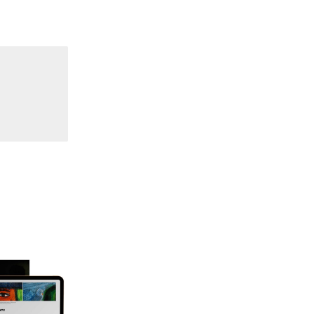
70 "Body Memory"
69 "Deep Cuts"
68 "The Moving Image Media Spectrum"
67 "Devoted to Artists' Moving Image: The 50th
Edition"
66 "The Long Form"
65 “Architecture On Screen and Off”
64 "Image Machines"
63 "Exchanges & Convergences"
62 "New Books"
61 "World Views"
60 "Fundamentals"
59 "Since '78 and Beyond" - 35th Anniversary,
Vol.2
58 "The Magazine of Artists' Cinema Since 1978"
- 35th Anniversary, Vol.1