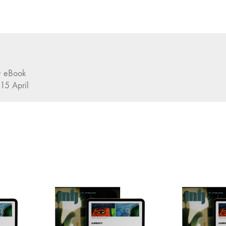
 + eBook
 15 April