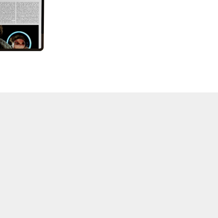
57 "Violence in Artists' Cinema"
56 “From Sprockets to Binaries"
55 "Structures and Spaces: Cine-Installation"
54 "Focus on Carolee Schneemann"
53 "Migration / Dislocation"
52 "Presence"
51 "Experiments in Documentary"
50 "Practices and Processes"
47/48/49 "Brakhage at the Millennium"
45/46 "Hybrids"
43/44 "Paracinema / Performance"
42 "Video: Vintage and Current"
41 "Lesbian and Gay Experimental Cinema / Stan
Brakhage Remembrances"
39/40 "Hidden Currents"