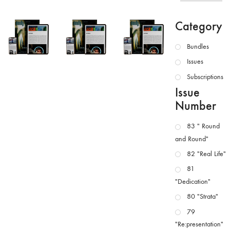
Category
Bundles
Issues
Subscriptions
Issue
Number
83 " Round
and Round"
82 "Real Life"
81
"Dedication"
80 "Strata"
79
"Re:presentation"