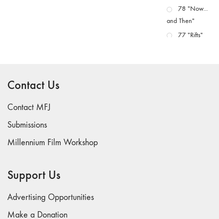
78 "Now...
and Then"
77 "Rifts"
76 "Worlds"
75
"Boundaries"
Contact Us
74
"fact/artifact"
Contact MFJ
73
Submissions
"everywhere"
Millennium Film Workshop
71/72
"CRISIS"
70 "Body
Support Us
Memory"
69 "Deep
Advertising Opportunities
Cuts"
Make a Donation