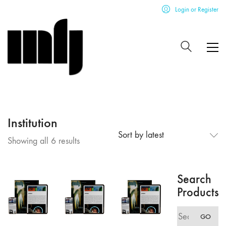
Login or Register
Institution
Sort by latest
Sorted
Showing all 6 results
by
latest
Search
Products
Search
GO
for: