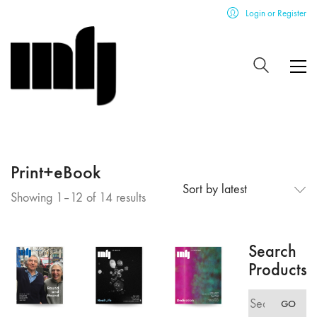
Login or Register
Print+eBook
Sort by latest
Sorted
Showing 1–12 of 14 results
by
latest
Search
Products
Search
GO
for: