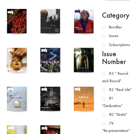
Category
Bundles
Issues
Subscriptions
Issue
Number
83 " Round
and Round"
82 "Real Life"
81
"Dedication"
80 "Strata"
79
"Re:presentation"