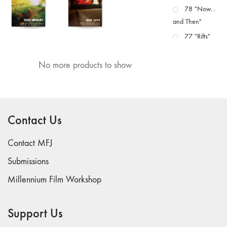
78 "Now...
and Then"
77 "Rifts"
76 "Worlds"
No more products to show
75
"Boundaries"
74
"fact/artifact"
Contact Us
73
"everywhere"
Contact MFJ
71/72
"CRISIS"
Submissions
70 "Body
Millennium Film Workshop
Memory"
69 "Deep
Support Us
Cuts"