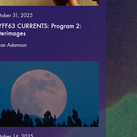
tober 31, 2025
FF63 CURRENTS: Program 2:
terimages
lan Adamson
tober 14, 2025