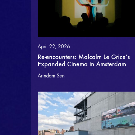
April 22, 2026
Re-encounters: Malcolm Le Grice’s
Expanded Cinema in Amsterdam
Arindam Sen