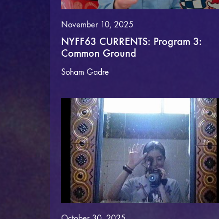
November 10, 2025
NYFF63 CURRENTS: Program 3:
Common Ground
Soham Gadre
October 30, 2025