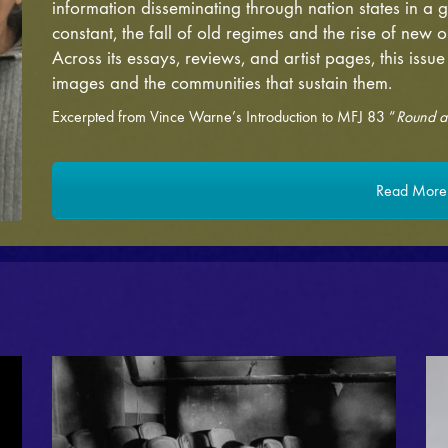
information disseminating through nation states in a
constant, the fall of old regimes and the rise of new o
Across its essays, reviews, and artist pages, this issue
images and the communities that sustain them.
Excerpted from Vince Warne’s Introduction to MFJ 83 “
Round a
Read More