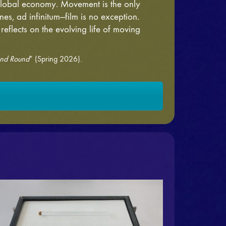
 global economy. Movement is the only
nes, ad infinitum—film is no exception.
 reflects on the evolving life of moving
nd Round
” (Spring 2026).