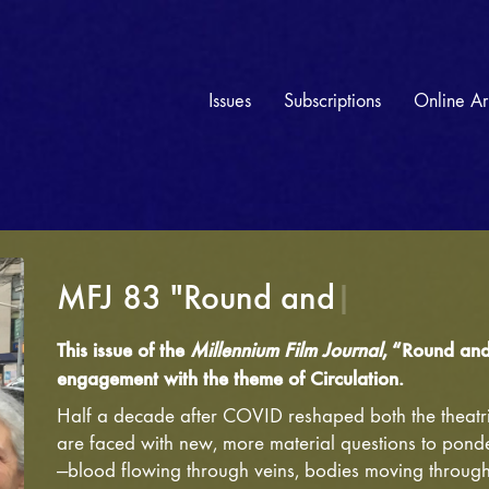
Issues
Subscriptions
Online Ar
MFJ 83 "Round and Round" —
This issue of the
Millennium Film Journal
, “Round and 
engagement with the theme of Circulation.
Half a decade after COVID reshaped both the theatri
are faced with new, more material questions to ponde
—blood flowing through veins, bodies moving through 