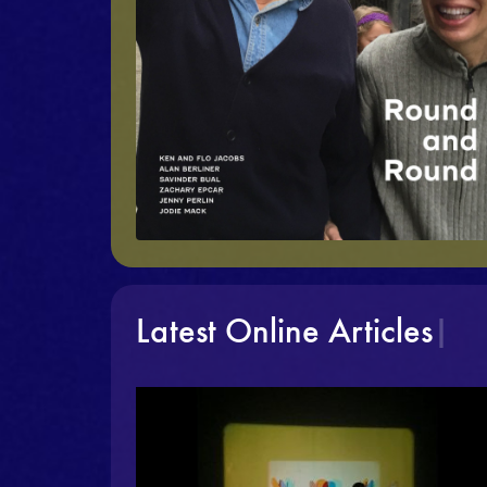
Latest Online Articles
|