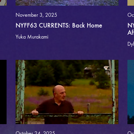
November 3, 2025
Oc
NYFF63 CURRENTS: Back Home
NY
Af
Yuka Murakami
Dy
October 24, 2025
Oc