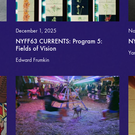
December 1, 2025
No
NYFF63 CURRENTS: Program 5:
NY
Fields of Vision
Ya
Edward Frumkin