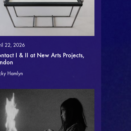
ril 22, 2026
ntact I & II at New Arts Projects,
ondon
cky Hamlyn