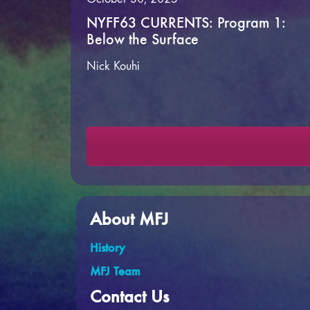
NYFF63 CURRENTS: Program 1:
Below the Surface
Nick Kouhi
About MFJ
History
MFJ Team
Contact Us