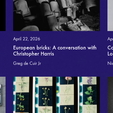
April 22, 2026
Ap
European bricks: A conversation with
Co
Christopher Harris
L
Greg de Cuir Jr
Ni