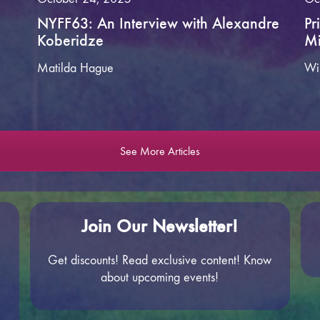
NYFF63: An Interview with Alexandre
Pr
Koberidze
Mi
Matilda Hague
Wi
See More Articles
Join Our Newsletter!
Get discounts! Read exclusive content! Know
about upcoming events!