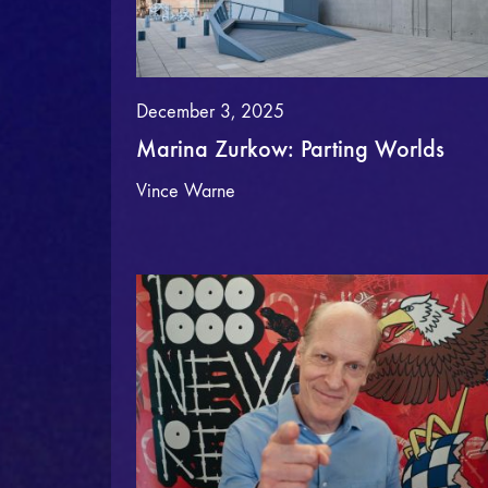
December 3, 2025
Marina Zurkow: Parting Worlds
Vince Warne