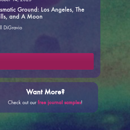
ismatic Ground: Los Angeles, The
lls, and A Moon
ll DiGravio
Want More?
free journal samples
Check out our
!