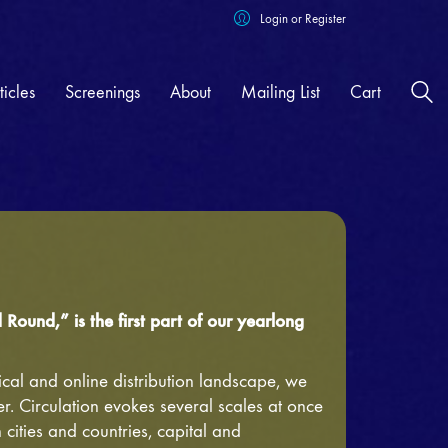
Login or Register
ticles
Screenings
About
Mailing List
Cart
 Out Now!
|
Round,” is the first part of our yearlong
cal and online distribution landscape, we
r. Circulation evokes several scales at once
cities and countries, capital and