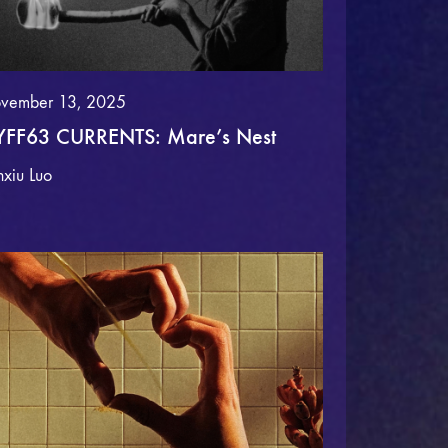
vember 13, 2025
FF63 CURRENTS: Mare’s Nest
nxiu Luo