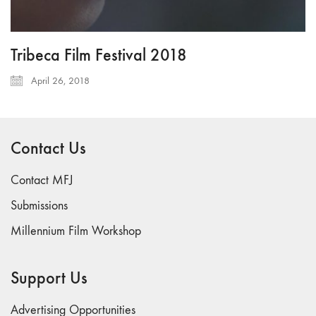
Tribeca Film Festival 2018
April 26, 2018
Contact Us
Contact MFJ
Submissions
Millennium Film Workshop
Support Us
Advertising Opportunities