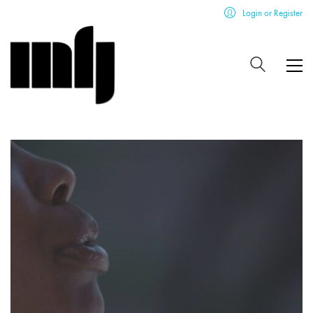
Login or Register