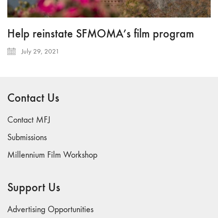
Help reinstate SFMOMA’s film program
July 29, 2021
Contact Us
Contact MFJ
Submissions
Millennium Film Workshop
Support Us
Advertising Opportunities