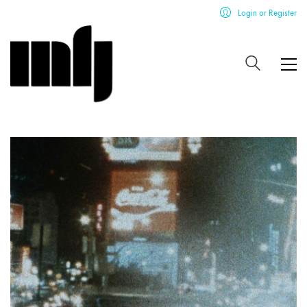
Login or Register