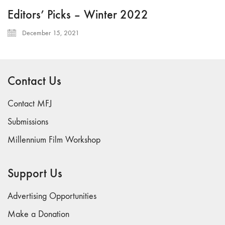
Editors’ Picks – Winter 2022
December 15, 2021
Contact Us
Contact MFJ
Submissions
Millennium Film Workshop
Support Us
Advertising Opportunities
Make a Donation