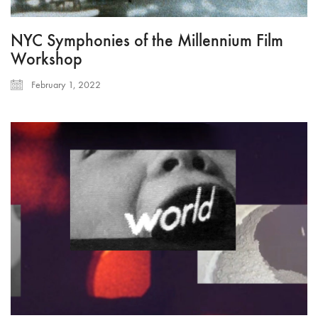
NYC Symphonies of the Millennium Film
Workshop
February 1, 2022