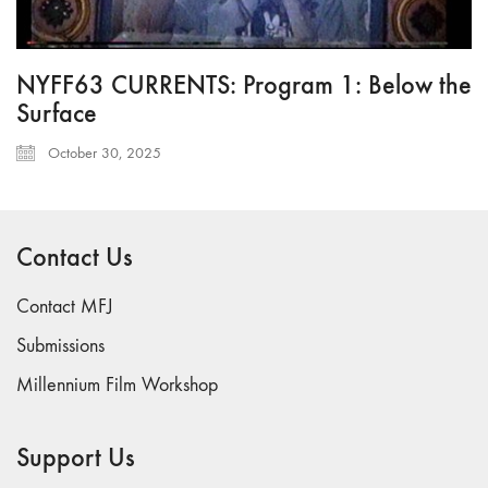
NYFF63 CURRENTS: Program 1: Below the
Surface
October 30, 2025
Contact Us
Contact MFJ
Submissions
Millennium Film Workshop
Support Us