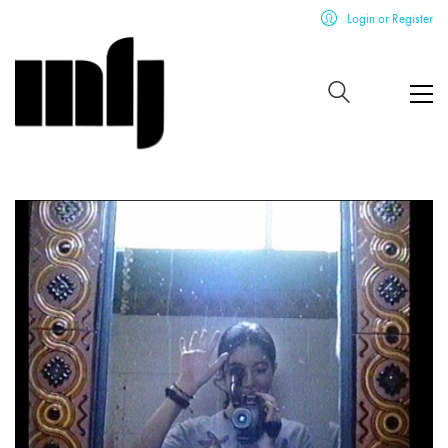
Login or Register