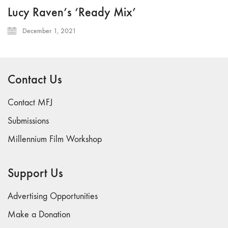
Lucy Raven’s ‘Ready Mix’
December 1, 2021
Contact Us
Contact MFJ
Submissions
Millennium Film Workshop
Support Us
Advertising Opportunities
Make a Donation