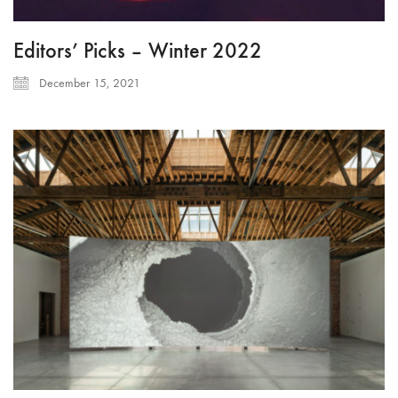
Editors’ Picks – Winter 2022
December 15, 2021