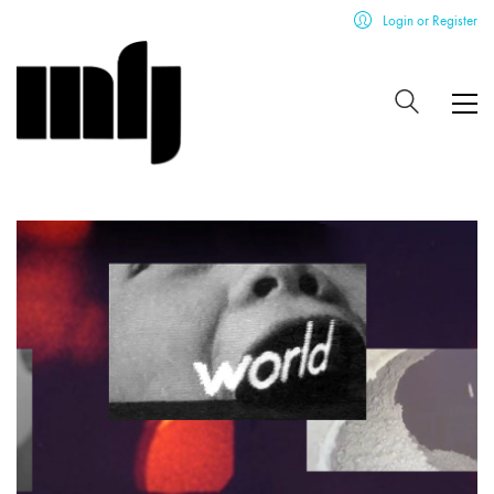
Login or Register