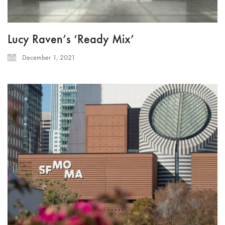
Lucy Raven’s ‘Ready Mix’
December 1, 2021