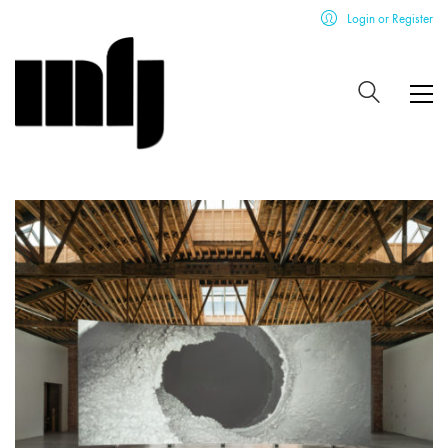
Login or Register