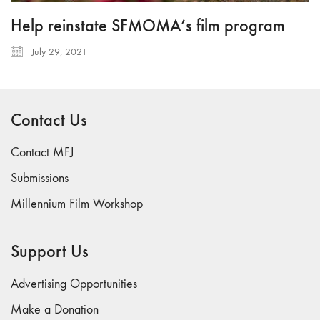
Help reinstate SFMOMA’s film program
July 29, 2021
Contact Us
Contact MFJ
Submissions
Millennium Film Workshop
Support Us
Advertising Opportunities
Make a Donation