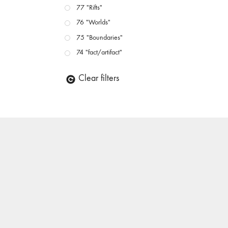
77 "Rifts"
76 "Worlds"
75 "Boundaries"
74 "fact/artifact"
73 "everywhere"
Clear filters
71/72 "CRISIS"
70 "Body Memory"
69 "Deep Cuts"
68 "The Moving Image Media Spectrum"
67 "Devoted to Artists' Moving Image: The 50th
Edition"
66 "The Long Form"
65 “Architecture On Screen and Off”
64 "Image Machines"
63 "Exchanges & Convergences"