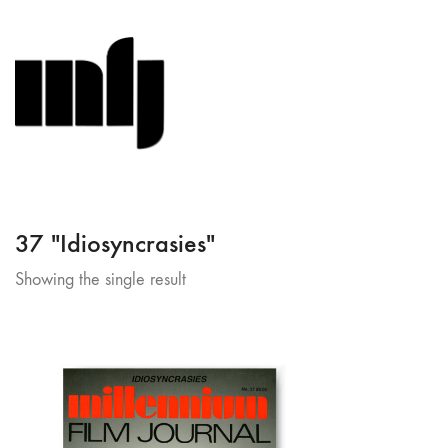
37 "Idiosyncrasies"
Showing the single result