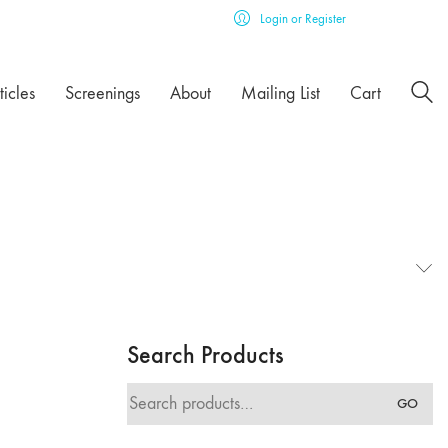
Login or Register
ticles
Screenings
About
Mailing List
Cart
Search Products
Search
GO
for: