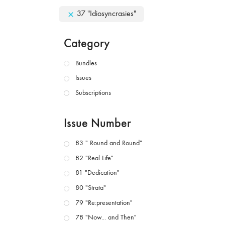
37 "Idiosyncrasies"
Category
Bundles
Issues
Subscriptions
Issue Number
83 " Round and Round"
82 "Real Life"
81 "Dedication"
80 "Strata"
79 "Re:presentation"
78 "Now... and Then"