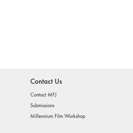
Contact Us
Contact MFJ
Submissions
Millennium Film Workshop