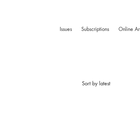
Issues
Subscriptions
Online Ar
Sort by latest