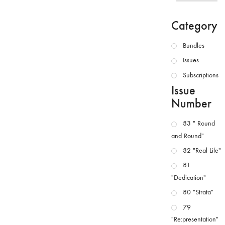
Category
Bundles
Issues
Subscriptions
Issue
Number
83 " Round
and Round"
82 "Real Life"
81
"Dedication"
80 "Strata"
79
"Re:presentation"