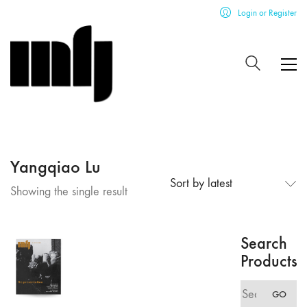
Login or Register
Yangqiao Lu
Sort by latest
Showing the single result
Search
Products
Search
GO
for: