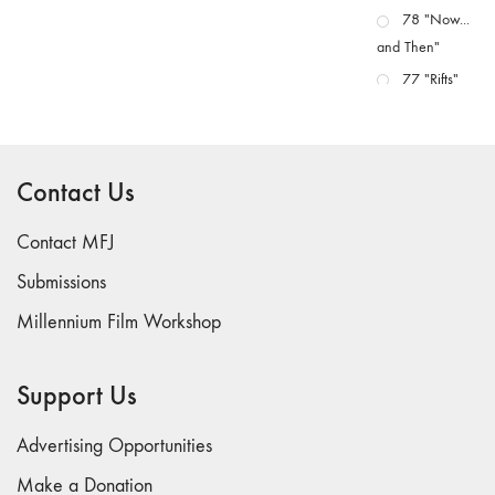
78 "Now...
and Then"
77 "Rifts"
76 "Worlds"
75
"Boundaries"
Contact Us
74
"fact/artifact"
Contact MFJ
73
Submissions
"everywhere"
Millennium Film Workshop
71/72
"CRISIS"
70 "Body
Support Us
Memory"
69 "Deep
Advertising Opportunities
Cuts"
Make a Donation