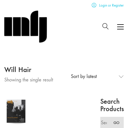
Login or Register
Will Hair
Sort by latest
Showing the single result
Search
Products
Search
GO
for: