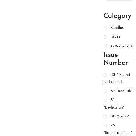
Category
Bundles
Issues
Subscriptions
Issue
Number
83 " Round
and Round"
82 "Real Life"
81
"Dedication"
80 "Strata"
79
"Re:presentation"