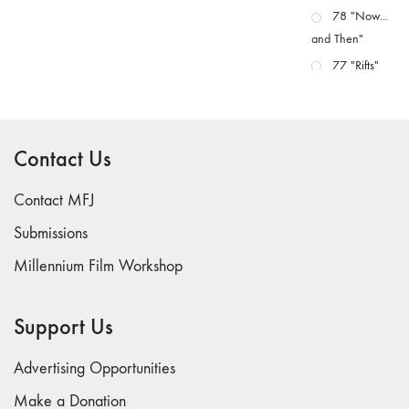
78 "Now...
and Then"
77 "Rifts"
76 "Worlds"
75
"Boundaries"
Contact Us
74
"fact/artifact"
Contact MFJ
73
Submissions
"everywhere"
Millennium Film Workshop
71/72
"CRISIS"
70 "Body
Support Us
Memory"
69 "Deep
Advertising Opportunities
Cuts"
Make a Donation