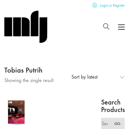
Login or Register
Tobias Putrih
Sort by latest
Showing the single result
Search
Products
Search
GO
for: