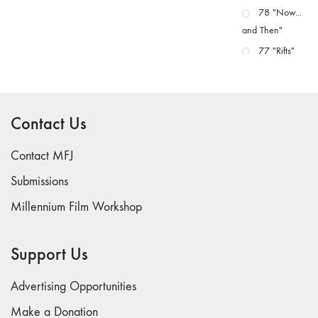
78 "Now...
and Then"
77 "Rifts"
76 "Worlds"
75
"Boundaries"
Contact Us
74
"fact/artifact"
Contact MFJ
73
Submissions
"everywhere"
Millennium Film Workshop
71/72
"CRISIS"
70 "Body
Support Us
Memory"
69 "Deep
Advertising Opportunities
Cuts"
Make a Donation