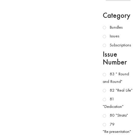
Category
Bundles
Issues
Subscriptions
Issue
Number
83 " Round
and Round"
82 "Real Life"
81
"Dedication"
80 "Strata"
79
"Re:presentation"