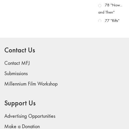
78 "Now...
and Then"
77 "Rifts"
76 "Worlds"
75
"Boundaries"
Contact Us
74
"fact/artifact"
Contact MFJ
73
Submissions
"everywhere"
Millennium Film Workshop
71/72
"CRISIS"
70 "Body
Support Us
Memory"
69 "Deep
Advertising Opportunities
Cuts"
Make a Donation