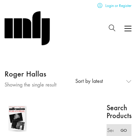
Login or Register
Roger Hallas
Sort by latest
Showing the single result
Search
Products
Search
GO
for: