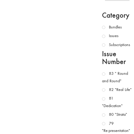
Category
Bundles
Issues
Subscriptions
Issue
Number
83 " Round
and Round"
82 "Real Life"
81
"Dedication"
80 "Strata"
79
"Re:presentation"