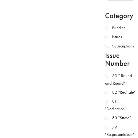
Category
Bundles
Issues
Subscriptions
Issue
Number
83 " Round
and Round"
82 "Real Life"
81
"Dedication"
80 "Strata"
79
"Re:presentation"