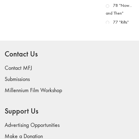
78 "Now...
and Then"
77 "Rifts"
76 "Worlds"
75
"Boundaries"
Contact Us
74
"fact/artifact"
Contact MFJ
73
Submissions
"everywhere"
Millennium Film Workshop
71/72
"CRISIS"
70 "Body
Support Us
Memory"
69 "Deep
Advertising Opportunities
Cuts"
Make a Donation