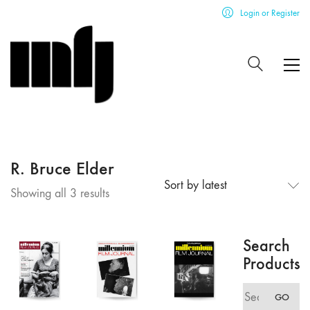
Login or Register
R. Bruce Elder
Sort by latest
Sorted
Showing all 3 results
by
latest
Search
Products
Search
GO
for: