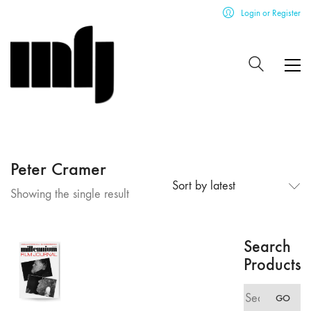
Login or Register
Peter Cramer
Sort by latest
Showing the single result
Search
Products
Search
GO
for: