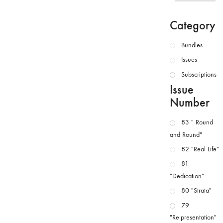
Category
Bundles
Issues
Subscriptions
Issue
Number
83 " Round
and Round"
82 "Real Life"
81
"Dedication"
80 "Strata"
79
"Re:presentation"