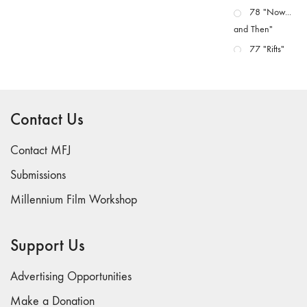
78 "Now...
and Then"
77 "Rifts"
76 "Worlds"
75
"Boundaries"
Contact Us
74
"fact/artifact"
Contact MFJ
73
Submissions
"everywhere"
Millennium Film Workshop
71/72
"CRISIS"
70 "Body
Support Us
Memory"
69 "Deep
Advertising Opportunities
Cuts"
Make a Donation