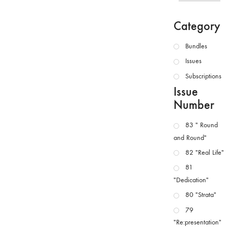
Category
Bundles
Issues
Subscriptions
Issue
Number
83 " Round
and Round"
82 "Real Life"
81
"Dedication"
80 "Strata"
79
"Re:presentation"