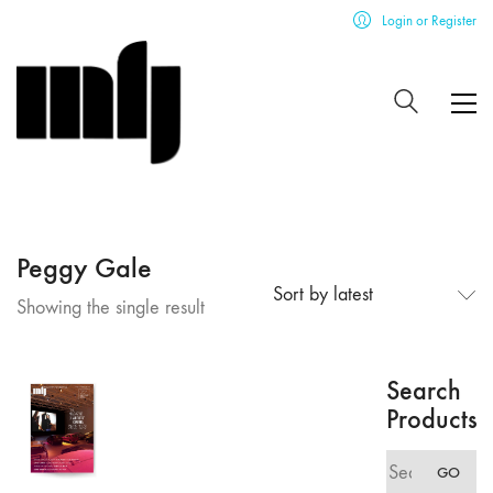
Login or Register
Peggy Gale
Sort by latest
Showing the single result
Search
Products
Search
GO
for: