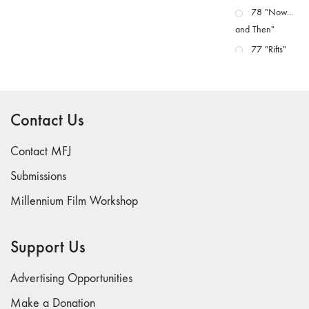
78 "Now...
and Then"
77 "Rifts"
76 "Worlds"
75
"Boundaries"
Contact Us
74
"fact/artifact"
Contact MFJ
73
Submissions
"everywhere"
Millennium Film Workshop
71/72
"CRISIS"
70 "Body
Support Us
Memory"
69 "Deep
Advertising Opportunities
Cuts"
Make a Donation