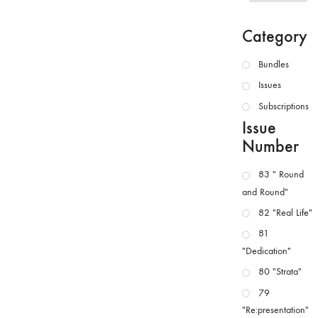
Category
Bundles
Issues
Subscriptions
Issue
Number
83 " Round
and Round"
82 "Real Life"
81
"Dedication"
80 "Strata"
79
"Re:presentation"