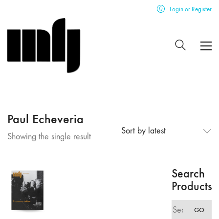
Login or Register
Paul Echeveria
Sort by latest
Showing the single result
Search
Products
Search
GO
for: