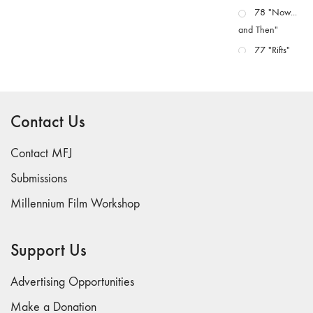
78 "Now...
and Then"
77 "Rifts"
76 "Worlds"
75
"Boundaries"
Contact Us
74
"fact/artifact"
Contact MFJ
73
Submissions
"everywhere"
Millennium Film Workshop
71/72
"CRISIS"
70 "Body
Support Us
Memory"
69 "Deep
Advertising Opportunities
Cuts"
Make a Donation