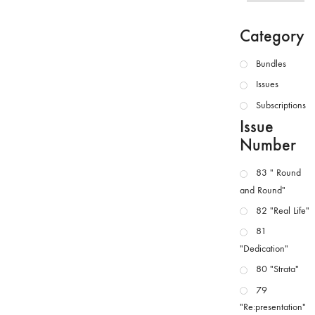
Category
Bundles
Issues
Subscriptions
Issue
Number
83 " Round
and Round"
82 "Real Life"
81
"Dedication"
80 "Strata"
79
"Re:presentation"