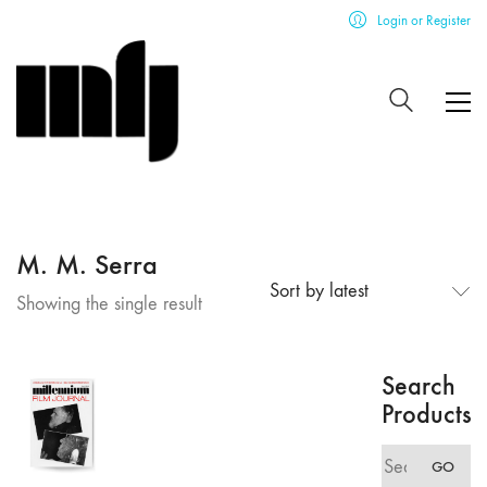
Login or Register
M. M. Serra
Sort by latest
Showing the single result
Search
Products
Search
GO
for: