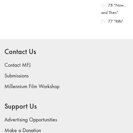
78 "Now...
and Then"
77 "Rifts"
76 "Worlds"
75
"Boundaries"
Contact Us
74
"fact/artifact"
Contact MFJ
73
Submissions
"everywhere"
Millennium Film Workshop
71/72
"CRISIS"
70 "Body
Support Us
Memory"
69 "Deep
Advertising Opportunities
Cuts"
Make a Donation