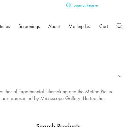
Login or Register
ticles
Screenings
About
Mailing List
Cart
author of Experimental Filmmaking and the Motion Picture
ks are represented by Microscope Gallery. He teaches
Search Products