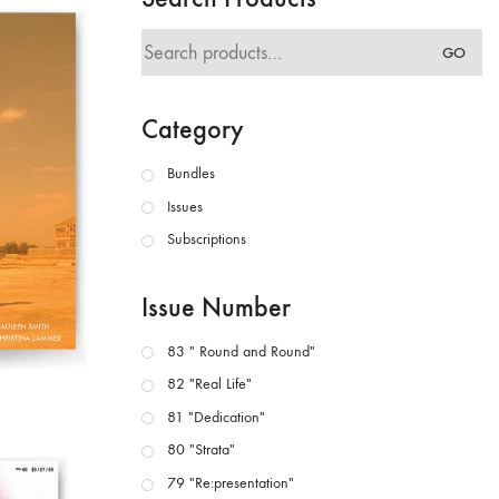
Search
GO
for:
Category
Bundles
Issues
Subscriptions
Issue Number
83 " Round and Round"
82 "Real Life"
81 "Dedication"
80 "Strata"
79 "Re:presentation"