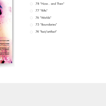
78 "Now... and Then"
77 "Rifts"
76 "Worlds"
75 "Boundaries"
74 "fact/artifact"
73 "everywhere"
71/72 "CRISIS"
70 "Body Memory"
69 "Deep Cuts"
68 "The Moving Image Media Spectrum"
67 "Devoted to Artists' Moving Image: The 50th
Edition"
66 "The Long Form"
65 “Architecture On Screen and Off”
64 "Image Machines"