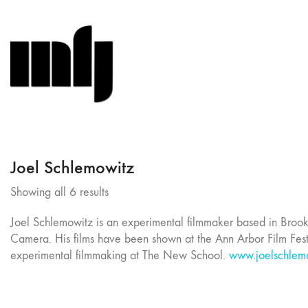
Joel Schlemowitz
Sorted
Showing all 6 results
by
Joel Schlemowitz is an experimental filmmaker based in Broo
latest
Camera. His films have been shown at the Ann Arbor Film Fest
experimental filmmaking at The New School.
www.joelschlem