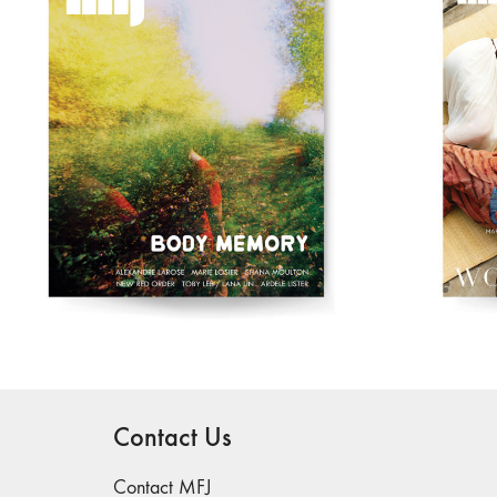
Contact Us
Contact MFJ