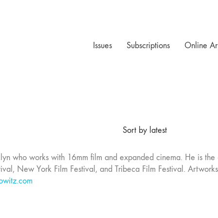
Issues
Subscriptions
Online Ar
Sort by latest
klyn who works with 16mm film and expanded cinema. He is the 
ival, New York Film Festival, and Tribeca Film Festival. Artwor
owitz.com