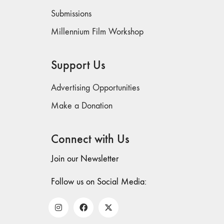
Submissions
Millennium Film Workshop
Support Us
Advertising Opportunities
Make a Donation
Connect with Us
Join our Newsletter
Follow us on Social Media: