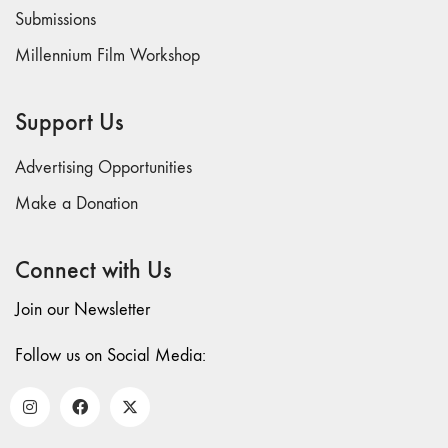
73
Submissions
"everywhere"
Millennium Film Workshop
71/72
"CRISIS"
70 "Body
Support Us
Memory"
69 "Deep
Advertising Opportunities
Cuts"
Make a Donation
68 "The
Moving Image
Connect with Us
Media Spectrum"
67 "Devoted
Join our Newsletter
to Artists' Moving
Image: The 50th
Follow us on Social Media:
Edition"
66 "The Long
Form"