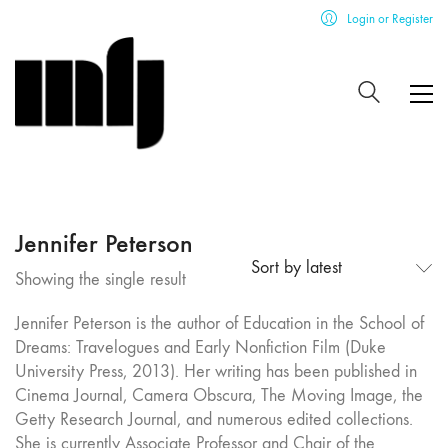
Login or Register
Jennifer Peterson
Sort by latest
Showing the single result
Jennifer Peterson is the author of Education in the School of
Dreams: Travelogues and Early Nonfiction Film (Duke
University Press, 2013). Her writing has been published in
Cinema Journal, Camera Obscura, The Moving Image, the
Getty Research Journal, and numerous edited collections.
She is currently Associate Professor and Chair of the