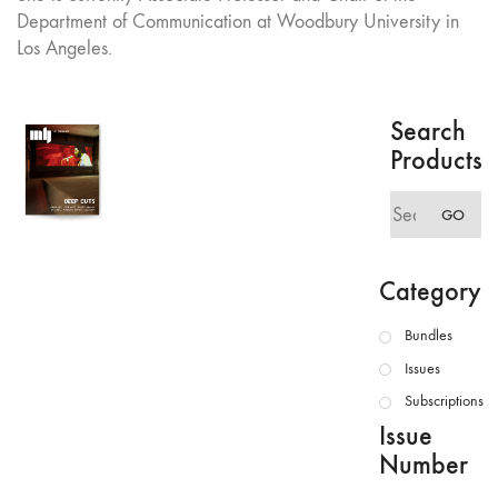
Department of Communication at Woodbury University in
Los Angeles.
Search
Products
Search
GO
for:
Category
Bundles
Issues
Subscriptions
Issue
Number