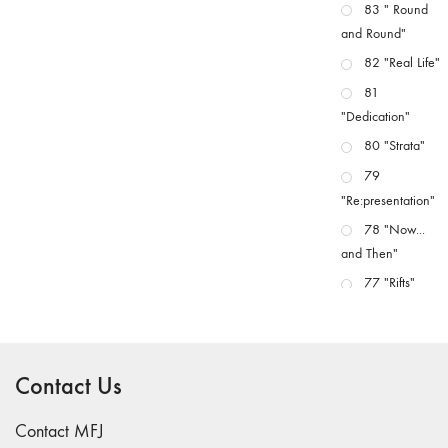
83 " Round
and Round"
82 "Real Life"
81
"Dedication"
80 "Strata"
79
"Re:presentation"
78 "Now...
and Then"
77 "Rifts"
76 "Worlds"
75
"Boundaries"
Contact Us
74
"fact/artifact"
Contact MFJ