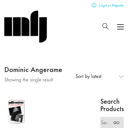
Login or Register
Dominic Angerame
Sort by latest
Showing the single result
Search
Products
Search
GO
for: