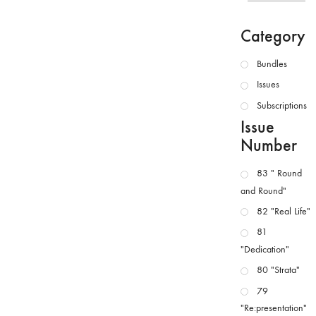
Category
Bundles
Issues
Subscriptions
Issue
Number
83 " Round
and Round"
82 "Real Life"
81
"Dedication"
80 "Strata"
79
"Re:presentation"