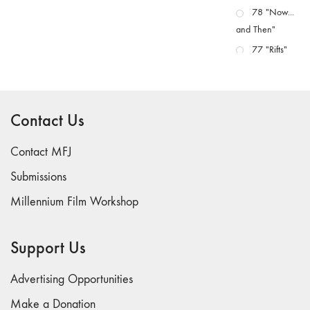
78 "Now...
and Then"
77 "Rifts"
76 "Worlds"
75
"Boundaries"
Contact Us
74
"fact/artifact"
Contact MFJ
73
Submissions
"everywhere"
Millennium Film Workshop
71/72
"CRISIS"
70 "Body
Support Us
Memory"
69 "Deep
Advertising Opportunities
Cuts"
Make a Donation