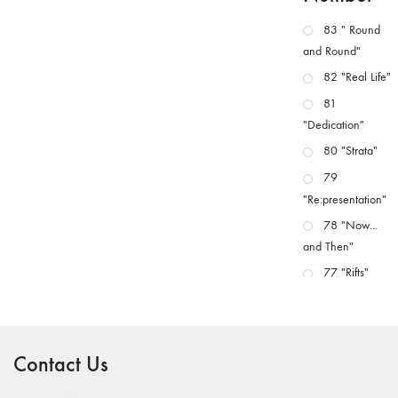
83 " Round
and Round"
82 "Real Life"
81
"Dedication"
80 "Strata"
79
"Re:presentation"
78 "Now...
and Then"
77 "Rifts"
76 "Worlds"
75
"Boundaries"
Contact Us
74
"fact/artifact"