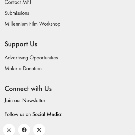
Contact MFJ
73
Submissions
"everywhere"
Millennium Film Workshop
71/72
"CRISIS"
70 "Body
Support Us
Memory"
69 "Deep
Advertising Opportunities
Cuts"
Make a Donation
68 "The
Moving Image
Connect with Us
Media Spectrum"
67 "Devoted
Join our Newsletter
to Artists' Moving
Image: The 50th
Follow us on Social Media:
Edition"
66 "The Long
Form"