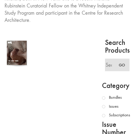
Rubinstein Curatorial Fellow on the Whitney Independent
Study Program and participant in the Centre for Research
Architecture.
Search
Products
Search
GO
for:
Category
Bundles
Issues
Subscriptions
Issue
Number