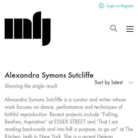
Login or Register
Alexandra Symons Sutcliffe
Sort by latest
Showing the single result
Alexandra Symons Sutcliffe is a curator and writer whose
work focuses on dance, performance and techniques of
faithful reproduction. Recent projects include “Falling,
Realism, Aspiration” at ESSEX STREET and ‘That I am
reading backwards and into foR a purpose, to go on” at The
Kitchen, both in New York. She is a recent Helena