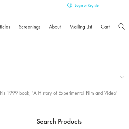
Login or Register
ticles
Screenings
About
Mailing List
Cart
f his 1999 book, ‘A History of Experimental Film and Video’
Search Products