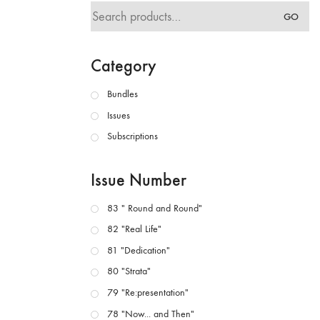
Search
GO
for:
Category
Bundles
Issues
Subscriptions
Issue Number
83 " Round and Round"
82 "Real Life"
81 "Dedication"
80 "Strata"
79 "Re:presentation"
78 "Now... and Then"