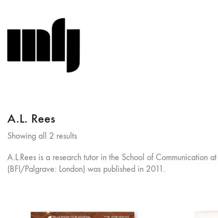
A.L. Rees
Sorted
Showing all 2 results
by
A.L.Rees is a research tutor in the School of Communication a
latest
(BFI/Palgrave: London) was published in 2011.