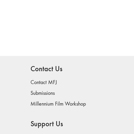
Contact Us
Contact MFJ
Submissions
Millennium Film Workshop
Support Us