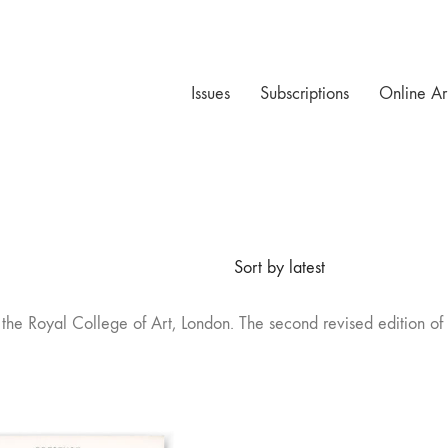
Issues
Subscriptions
Online Ar
Sort by latest
t the Royal College of Art, London. The second revised edition o