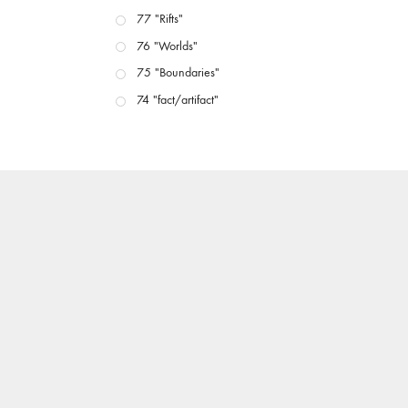
77 "Rifts"
76 "Worlds"
75 "Boundaries"
74 "fact/artifact"
73 "everywhere"
71/72 "CRISIS"
70 "Body Memory"
69 "Deep Cuts"
68 "The Moving Image Media Spectrum"
67 "Devoted to Artists' Moving Image: The 50th
Edition"
66 "The Long Form"
65 “Architecture On Screen and Off”
64 "Image Machines"
63 "Exchanges & Convergences"