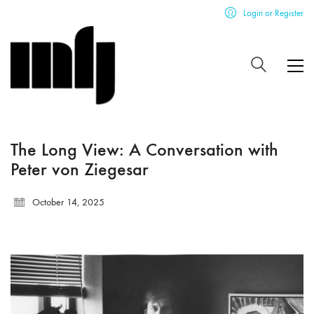
Login or Register
The Long View: A Conversation with
Peter von Ziegesar
October 14, 2025