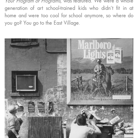
Your Program of Programs
, was featured. We were a whole
generation of art school-trained kids who didn’t fit in at
home and were too cool for school anymore, so where do
you go? You go to the East Village.