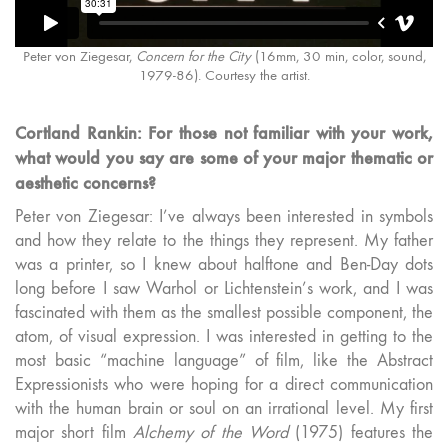
Peter von Ziegesar,
Concern for the City
(16mm, 30 min, color, sound,
1979-86). Courtesy the artist.
Cortland Rankin: For those not familiar with your work,
what would you say are some of your major thematic or
aesthetic concerns?
Peter von Ziegesar: I’ve always been interested in symbols
and how they relate to the things they represent. My father
was a printer, so I knew about halftone and Ben-Day dots
long before I saw Warhol or Lichtenstein’s work, and I was
fascinated with them as the smallest possible component, the
atom, of visual expression. I was interested in getting to the
most basic “machine language” of film, like the Abstract
Expressionists who were hoping for a direct communication
with the human brain or soul on an irrational level. My first
major short film
Alchemy of the Word
(1975) features the