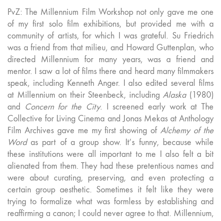
PvZ: The Millennium Film Workshop not only gave me one
of my first solo film exhibitions, but provided me with a
community of artists, for which I was grateful. Su Friedrich
was a friend from that milieu, and Howard Guttenplan, who
directed Millennium for many years, was a friend and
mentor. I saw a lot of films there and heard many filmmakers
speak, including Kenneth Anger. I also edited several films
at Millennium on their Steenbeck, including
Alaska
(1980)
and
Concern for the City
. I screened early work at The
Collective for Living Cinema and Jonas Mekas at Anthology
Film Archives gave me my first showing of
Alchemy of the
Word
as part of a group show. It’s funny, because while
these institutions were all important to me I also felt a bit
alienated from them. They had these pretentious names and
were about curating, preserving, and even protecting a
certain group aesthetic. Sometimes it felt like they were
trying to formalize what was formless by establishing and
reaffirming a canon; I could never agree to that. Millennium,