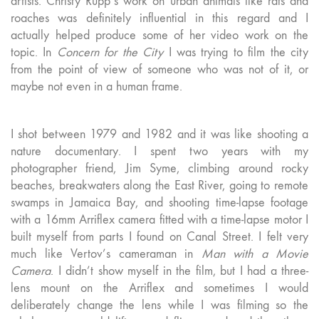
artists. Christy Rupp’s work on urban animals like rats and
roaches was definitely influential in this regard and I
actually helped produce some of her video work on the
topic. In
Concern for the City
I was trying to film the city
from the point of view of someone who was not of it, or
maybe not even in a human frame.
I shot between 1979 and 1982 and it was like shooting a
nature documentary. I spent two years with my
photographer friend, Jim Syme, climbing around rocky
beaches, breakwaters along the East River, going to remote
swamps in Jamaica Bay, and shooting time-lapse footage
with a 16mm Arriflex camera fitted with a time-lapse motor I
built myself from parts I found on Canal Street. I felt very
much like Vertov’s cameraman in
Man with a Movie
Camera
. I didn’t show myself in the film, but I had a three-
lens mount on the Arriflex and sometimes I would
deliberately change the lens while I was filming so the