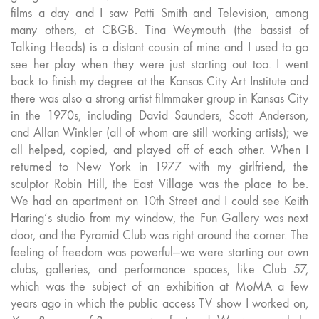
films a day and I saw Patti Smith and Television, among
many others, at CBGB. Tina Weymouth (the bassist of
Talking Heads) is a distant cousin of mine and I used to go
see her play when they were just starting out too. I went
back to finish my degree at the Kansas City Art Institute and
there was also a strong artist filmmaker group in Kansas City
in the 1970s, including David Saunders, Scott Anderson,
and Allan Winkler (all of whom are still working artists); we
all helped, copied, and played off of each other. When I
returned to New York in 1977 with my girlfriend, the
sculptor Robin Hill, the East Village was the place to be.
We had an apartment on 10th Street and I could see Keith
Haring’s studio from my window, the Fun Gallery was next
door, and the Pyramid Club was right around the corner. The
feeling of freedom was powerful—we were starting our own
clubs, galleries, and performance spaces, like Club 57,
which was the subject of an exhibition at MoMA a few
years ago in which the public access TV show I worked on,