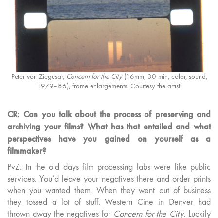
Peter von Ziegesar,
Concern for the City
(16mm, 30 min, color, sound,
1979–86), frame enlargements. Courtesy the artist.
CR: Can you talk about the process of preserving and
archiving your films? What has that entailed and what
perspectives have you gained on yourself as a
filmmaker?
PvZ: In the old days film processing labs were like public
services. You’d leave your negatives there and order prints
when you wanted them. When they went out of business
they tossed a lot of stuff. Western Cine in Denver had
thrown away the negatives for
Concern for the City
. Luckily