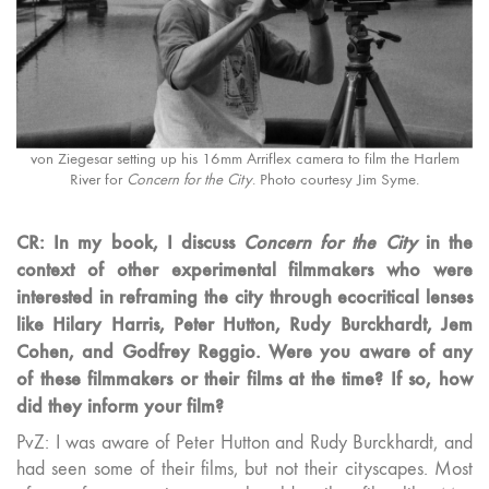
von Ziegesar setting up his 16mm Arriflex camera to film the Harlem
River for
Concern for the City
. Photo courtesy Jim Syme.
CR: In my book, I discuss
Concern for the City
in the
context of other experimental filmmakers who were
interested in reframing the city through ecocritical lenses
like Hilary Harris, Peter Hutton, Rudy Burckhardt, Jem
Cohen, and Godfrey Reggio. Were you aware of any
of these filmmakers or their films at the time? If so, how
did they inform your film?
PvZ: I was aware of Peter Hutton and Rudy Burckhardt, and
had seen some of their films, but not their cityscapes. Most