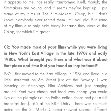
it appears to me, has really transformed itself, though; the
filmmakers are young, and it seems they’ve kept up. I put
many of my films at The Film-Makers’ Co-op, but I don’t
know if anybody ever rented them until you did! But some
of my films also only exist today because they were at the
Co-op, for which I’m grateful.
CR: You made most of your films while you were living
in New York’s East Village in the late 1970s and early
1980s. What brought you there and what was it about
that place and time that you found so inspirational?
PvZ: I first moved to the East Village in 1974 and lived in a
little storefront on 6th Street just off the Bowery. I was
interning at Anthology Film Archives and just hanging
around. Rent was cheap and food was cheap—you could
live off the pierogies at the Polish coffee shops and get a full
breakfast for $1.65 at the B&H Dairy. There was so much
going on—the St. Marks Cinema showed several different