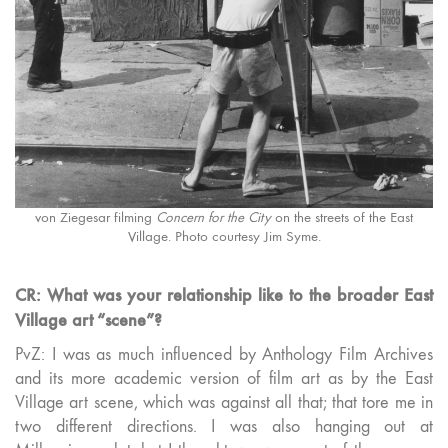
von Ziegesar filming
Concern for the City
on the streets of the East
Village. Photo courtesy Jim Syme.
CR: What was your relationship like to the broader East
Village art “scene”?
PvZ: I was as much influenced by Anthology Film Archives
and its more academic version of film art as by the East
Village art scene, which was against all that; that tore me in
two different directions. I was also hanging out at