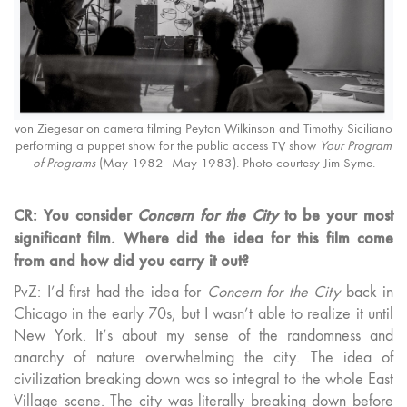
von Ziegesar on camera filming Peyton Wilkinson and Timothy Siciliano
performing a puppet show for the public access TV show
Your Program
of Programs
(May 1982–May 1983). Photo courtesy Jim Syme.
CR: You consider
Concern for the City
to be your most
significant film. Where did the idea for this film come
from and how did you carry it out?
PvZ: I’d first had the idea for
Concern for the City
back in
Chicago in the early 70s, but I wasn’t able to realize it until
New York. It’s about my sense of the randomness and
anarchy of nature overwhelming the city. The idea of
civilization breaking down was so integral to the whole East
Village scene. The city was literally breaking down before