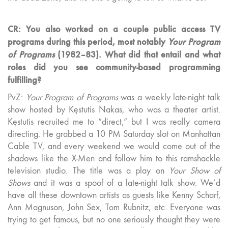
CR: You also worked on a couple public access TV
programs during this period, most notably
Your Program
of Programs
(1982–83). What did that entail and what
roles did you see community-based programming
fulfilling?
PvZ:
Your Program of Programs
was a weekly late-night talk
show hosted by Kęstutis Nakas, who was a theater artist.
Kęstutis recruited me to “direct,” but I was really camera
directing. He grabbed a 10 PM Saturday slot on Manhattan
Cable TV, and every weekend we would come out of the
shadows like the X-Men and follow him to this ramshackle
television studio. The title was a play on
Your Show of
Shows
and it was a spoof of a late-night talk show. We’d
have all these downtown artists as guests like Kenny Scharf,
Ann Magnuson, John Sex, Tom Rubnitz, etc. Everyone was
trying to get famous, but no one seriously thought they were