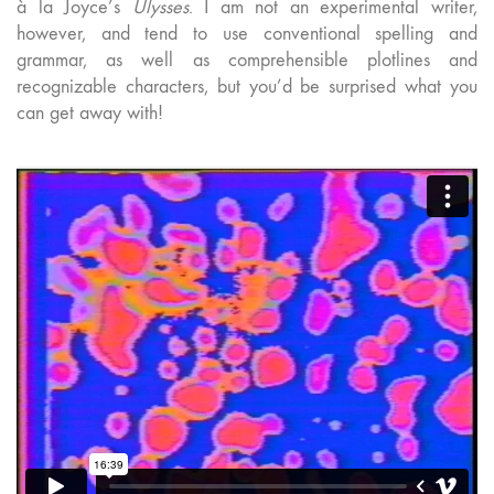
à la Joyce’s
Ulysses
. I am not an experimental writer,
however, and tend to use conventional spelling and
grammar, as well as comprehensible plotlines and
recognizable characters, but you’d be surprised what you
can get away with!