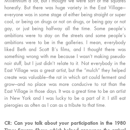
Millennium a lot, but I thought we were sort of the squares
honestly. But there was huge variety in the East Village—
everyone was in some stage of either being straight or super
cool, or being on drugs or not on drugs, or being gay or not
gay, or just being halfway all the time. Some people’s
ambitions were to stay on the streets and some people’s
ambitions were to be in the galleries. I mean, everybody
liked Beth and Scott B’s films, and I thought there was
something wrong with me because I wasn’t making pseudo-
noir stuff, but I just didn’t relate to it. Not everybody in the
East Village was a great artist, but the “mulch” they helped
create was valuable—the rot in which art could ferment and
grow—and no place was more conducive to rot than the
East Village in those days. It was a great time to be an artist
in New York and I was lucky to be a part of it. I still eat
pierogies as often as I can as a tribute to that time.
CR: Can you talk about your participation in the 1980