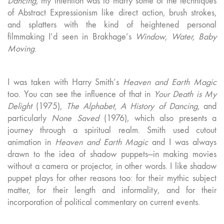
Dancing
, my intention was to marry some of the techniques
of Abstract Expressionism like direct action, brush strokes,
and splatters with the kind of heightened personal
filmmaking I’d seen in Brakhage’s
Window, Water, Baby
Moving
.
I was taken with Harry Smith’s
Heaven and Earth Magic
too. You can see the influence of that in
Your Death is My
Delight
(1975),
The Alphabet, A History of Dancing
, and
particularly
None Saved
(1976), which also presents a
journey through a spiritual realm. Smith used cutout
animation in
Heaven and Earth Magic
and I was always
drawn to the idea of shadow puppets—in making movies
without a camera or projector, in other words. I like shadow
puppet plays for other reasons too: for their mythic subject
matter, for their length and informality, and for their
incorporation of political commentary on current events.