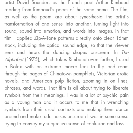
artist David Saunders as the French poet Arthur Rimbaud
reading from Rimbaud’s poem of the same name. The film,
as well as the poem, are about synesthesia, the artist’s
transformation of one sense into another, turning light into
sound, sound into emotion, and words into images. In that
film I applied Zip-A-Tone patterns directly onto clear 16mm
stock, including the optical sound edge, so that the viewer
sees and hears the dancing shapes onscreen. In
The
Alphabet
(1975), which takes Rimbaud even further, I used
a Bolex with an extreme macro lens to flip and roam
through the pages of Chinatown pamphlets, Victorian erotic
novels, and American pulp fiction, zooming in on lines,
phrases, and words. That film is all about trying to liberate
symbols from their meanings. I was in a lot of psychic pain
as a young man and it occurs to me that in wrenching
symbols from their usual contexts and making them dance
around and make rude noises onscreen I was in some sense
trying to convey my subjective sense of confusion and loss.