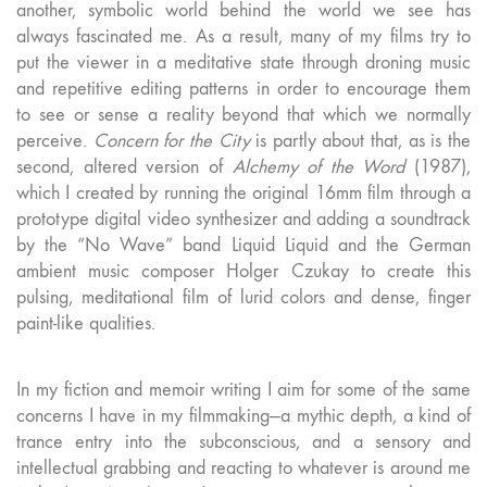
another, symbolic world behind the world we see has
always fascinated me. As a result, many of my films try to
put the viewer in a meditative state through droning music
and repetitive editing patterns in order to encourage them
to see or sense a reality beyond that which we normally
perceive.
Concern for the City
is partly about that, as is the
second, altered version of
Alchemy of the Word
(1987),
which I created by running the original 16mm film through a
prototype digital video synthesizer and adding a soundtrack
by the “No Wave” band Liquid Liquid and the German
ambient music composer Holger Czukay to create this
pulsing, meditational film of lurid colors and dense, finger
paint-like qualities.
In my fiction and memoir writing I aim for some of the same
concerns I have in my filmmaking—a mythic depth, a kind of
trance entry into the subconscious, and a sensory and
intellectual grabbing and reacting to whatever is around me