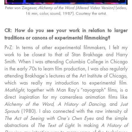
Peter von Ziegesar,
Alchemy of the Word (Altered Video Version)
(video,
16 min, color, sound, 1987). Courtesy the artist.
CR: How do you see your work in relation to larger
traditions or canons of experimental filmmaking?
PvZ: In terms of other experimental filmmakers, I felt my
work to be closest to that of Stan Brakhage and Harry
Smith. When I was attending Columbia College in Chicago
in the early 70s to learn film production, I was also regularly
attending Brakhage’s lectures at the Art Institute of Chicago,
which was really my introduction to experimental film.
Mothlight
, together with Man Ray’s “rayograph” films, is a
direct inspiration for my cameraless animation films like
Alchemy of the Word
,
A History of Dancing
, and
Just
Sprouts
(1980). I also connected with the raw intensity of
The Act of Seeing with One’s Own Eyes
and the simple
abstractions of
The Text of Light
. In making
A History of