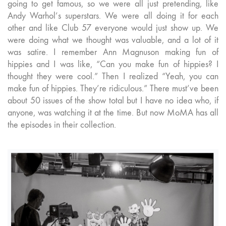
going to get famous, so we were all just pretending, like
Andy Warhol’s superstars. We were all doing it for each
other and like Club 57 everyone would just show up. We
were doing what we thought was valuable, and a lot of it
was satire. I remember Ann Magnuson making fun of
hippies and I was like, “Can you make fun of hippies? I
thought they were cool.” Then I realized “Yeah, you can
make fun of hippies. They’re ridiculous.” There must’ve been
about 50 issues of the show total but I have no idea who, if
anyone, was watching it at the time. But now MoMA has all
the episodes in their collection.