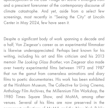
and a prescient forerunner of the contemporary discourse of
climate catastrophe. And yet, aside from a select few
screenings, most recently in “Seeing the City” at Lincoln
Center in May 2024, few have seen it.
Despite a significant body of work spanning a decade and
a half, Von Ziegesar’s career as an experimental filmmaker
is likewise underappreciated. Perhaps best known for his
writing, including his art and film criticism and his 2013
memoir
The Looking Glass Brother
, von Ziegesar also made
over twenty experimental films between 1973 and 1987
that run the gamut from cameraless animations and diary
films to poetic documentaries. His work has been exhibited
at the Hirshhorn Museum, The Collective for Living Cinema,
Anthology Film Archives, the Millennium Film Workshop, the
1980 Times Square Show, and MoMA, among other
venues. Several of his films are now preserved in the