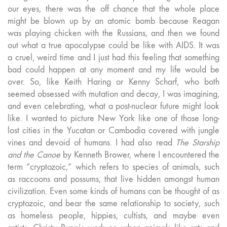
our eyes, there was the off chance that the whole place
might be blown up by an atomic bomb because Reagan
was playing chicken with the Russians, and then we found
out what a true apocalypse could be like with AIDS. It was
a cruel, weird time and I just had this feeling that something
bad could happen at any moment and my life would be
over. So, like Keith Haring or Kenny Scharf, who both
seemed obsessed with mutation and decay, I was imagining,
and even celebrating, what a post-nuclear future might look
like. I wanted to picture New York like one of those long-
lost cities in the Yucatan or Cambodia covered with jungle
vines and devoid of humans. I had also read
The Starship
and the Canoe
by Kenneth Brower, where I encountered the
term “cryptozoic,” which refers to species of animals, such
as raccoons and possums, that live hidden amongst human
civilization. Even some kinds of humans can be thought of as
cryptozoic, and bear the same relationship to society, such
as homeless people, hippies, cultists, and maybe even