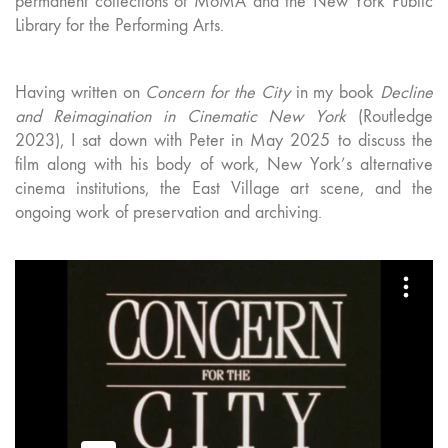
permanent collections of MoMA and the New York Public
Library for the Performing Arts.
Having written on
Concern for the City
in my book
Decline
and Reimagination in Cinematic New York
(Routledge
2023), I sat down with Peter in May 2025 to discuss the
film along with his body of work, New York’s alternative
cinema institutions, the East Village art scene, and the
ongoing work of preservation and archiving.