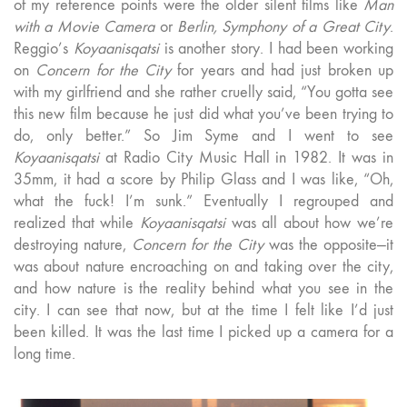
of my reference points were the older silent films like
Man
with a Movie Camera
or
Berlin, Symphony of a Great City
.
Reggio’s
Koyaanisqatsi
is another story. I had been working
on
Concern for the City
for years and had just broken up
with my girlfriend and she rather cruelly said, “You gotta see
this new film because he just did what you’ve been trying to
do, only better.” So Jim Syme and I went to see
Koyaanisqatsi
at Radio City Music Hall in 1982. It was in
35mm, it had a score by Philip Glass and I was like, “Oh,
what the fuck! I’m sunk.” Eventually I regrouped and
realized that while
Koyaanisqatsi
was all about how we’re
destroying nature,
Concern for the City
was the opposite—it
was about nature encroaching on and taking over the city,
and how nature is the reality behind what you see in the
city. I can see that now, but at the time I felt like I’d just
been killed. It was the last time I picked up a camera for a
long time.