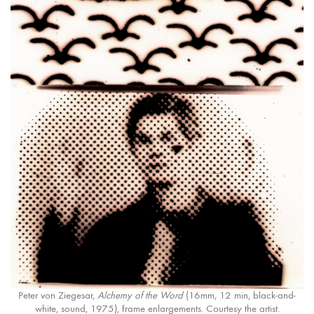
Peter von Ziegesar,
Alchemy of the Word
(16mm, 12 min, black-and-
white, sound, 1975), frame enlargements. Courtesy the artist.