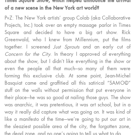
Times Square Show, which helped announce the arrival
of a new scene in the New York art world?
PvZ: The New York artists’ group Colab (aka Collaborative
Projects, Inc.) took over an empty massage parlor in Times
Square and decided to have a big art show. Rick
Greenwald, who I knew from Millennium, put the films
together. I screened
Just Sprouts
and an early cut of
Concern for the City
. In theory I approved of everything
about the show, but I didn’t like everything in the show or
even the people all that much—so many of them were
forming this exclusive club. At some point, Jean-Michel
Basquiat came and graffitied all this satirical “SAMO©”
stuff on the walls without permission that put everyone in
their place—he was so good at nailing those guys. The show
was anarchic, it was pretentious, it was art school, but in a
way it really did capture what was going on. It was kind of
like a manifesto of the time—we’re going to put our art in
the sleaziest possible area of the city, the forgotten zone,
the dead zone, and no one’s going to tell us what to do.