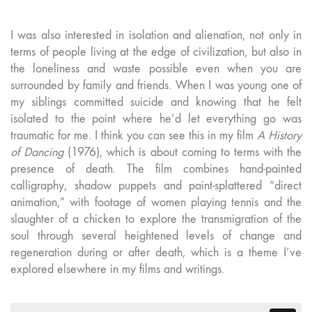
I was also interested in isolation and alienation, not only in
terms of people living at the edge of civilization, but also in
the loneliness and waste possible even when you are
surrounded by family and friends. When I was young one of
my siblings committed suicide and knowing that he felt
isolated to the point where he’d let everything go was
traumatic for me. I think you can see this in my film
A History
of Dancing
(1976), which is about coming to terms with the
presence of death. The film combines hand-painted
calligraphy, shadow puppets and paint-splattered “direct
animation,” with footage of women playing tennis and the
slaughter of a chicken to explore the transmigration of the
soul through several heightened levels of change and
regeneration during or after death, which is a theme I’ve
explored elsewhere in my films and writings.