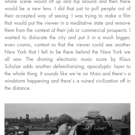
whole scene would lift up and flip around and then there
would be a new lens. I did that just to pull people out of
their accepted way of seeing. I was trying to make a film
that would put the viewer in a meditative state and remove
them from the context of their job or commercial prospects. I
wanted to dislocate the city and put it in a much bigger,
even cosmic, context so that the viewer could see another
New York that I felt to be there behind the New York we
all saw. The droning electronic music score by Klaus
Schulze adds another defamiliarizing, apocalyptic layer to
the whole thing. It sounds like we’re on Mars and there’s a
windstorm happening and there’s a ruined civilization off in
the distance.