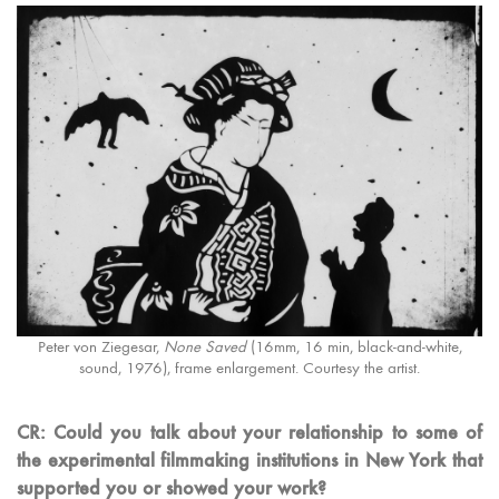
Peter von Ziegesar,
None Saved
(16mm, 16 min, black-and-white,
sound, 1976), frame enlargement. Courtesy the artist.
CR: Could you talk about your relationship to some of
the experimental filmmaking institutions in New York that
supported you or showed your work?