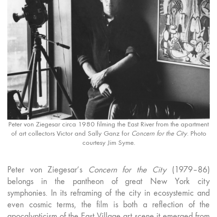
Peter von Ziegesar circa 1980 filming the East River from the apartment
of art collectors Victor and Sally Ganz for
Concern for the City
. Photo
courtesy Jim Syme.
Peter von Ziegesar’s
Concern for the City
(1979–86)
belongs in the pantheon of great New York city
symphonies. In its reframing of the city in ecosystemic and
even cosmic terms, the film is both a reflection of the
apocalypticism of the East Village art scene it emerged from