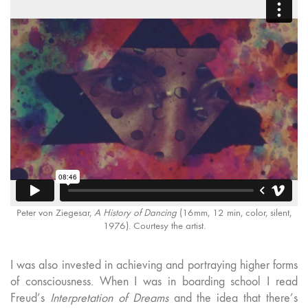
Peter von Ziegesar,
A History of Dancing
(16mm, 12 min, color, silent,
1976). Courtesy the artist.
I was also invested in achieving and portraying higher forms
of consciousness. When I was in boarding school I read
Freud’s
Interpretation of Dreams
and the idea that there’s