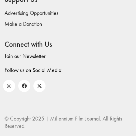
Advertising Opportunities
Make a Donation
Connect with Us
Join our Newsletter
Follow us on Social Media:
© Copyright 2025 | Millennium Film Journal. All Rights
Reserved.