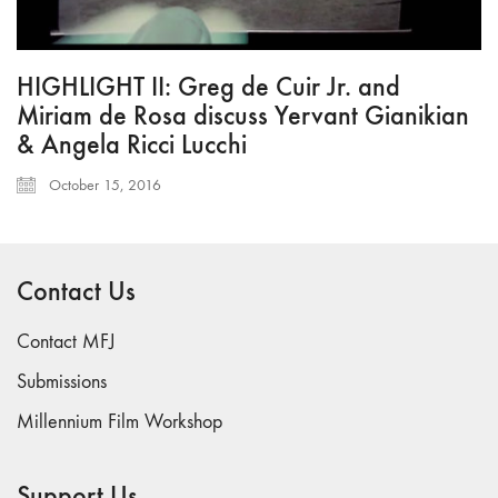
HIGHLIGHT II: Greg de Cuir Jr. and
Miriam de Rosa discuss Yervant Gianikian
& Angela Ricci Lucchi
October 15, 2016
Contact Us
Contact MFJ
Submissions
Millennium Film Workshop
Support Us