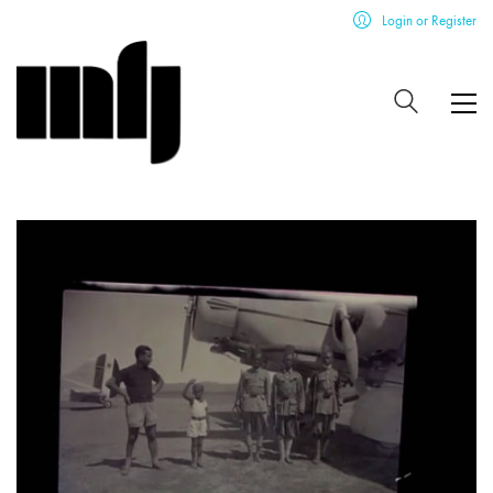
Login or Register