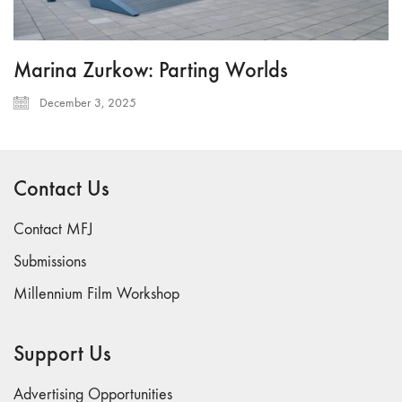
Marina Zurkow: Parting Worlds
December 3, 2025
Contact Us
Contact MFJ
Submissions
Millennium Film Workshop
Support Us
Advertising Opportunities