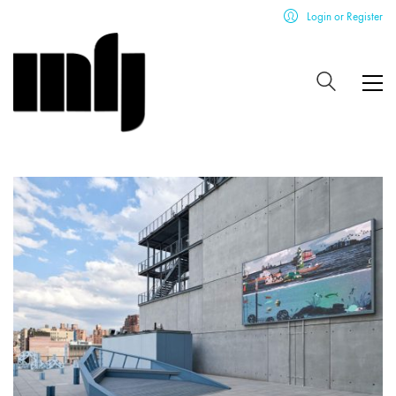
Login or Register