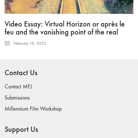
Video Essay: Virtual Horizon or après le
feu and the vanishing point of the real
February 16, 2022
Contact Us
Contact MFJ
Submissions
Millennium Film Workshop
Support Us