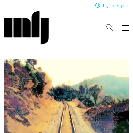
Login or Register