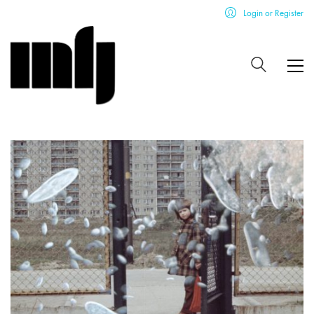
Login or Register