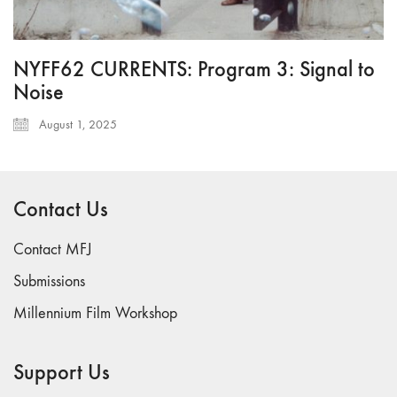
NYFF62 CURRENTS: Program 3: Signal to
Noise
August 1, 2025
Contact Us
Contact MFJ
Submissions
Millennium Film Workshop
Support Us