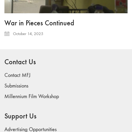
War in Pieces Continued
October 14, 2025
Contact Us
Contact MFJ
Submissions
Millennium Film Workshop
Support Us
Advertising Opportunities