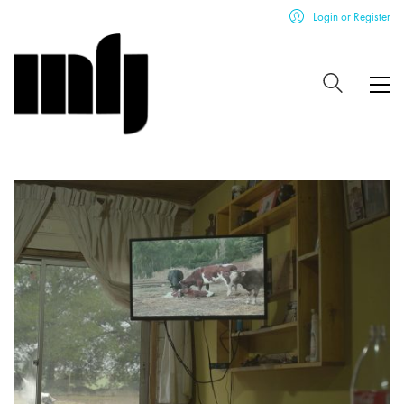
Login or Register