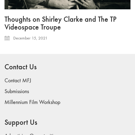
Thoughts on Shirley Clarke and The TP
Videospace Troupe
December 15, 2021
Contact Us
Contact MFJ
Submissions
Millennium Film Workshop
Support Us