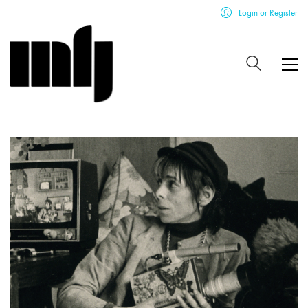
Login or Register