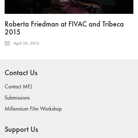
Roberta Friedman at FIVAC and Tribeca
2015
April 26, 2015
Contact Us
Contact MFJ
Submissions
Millennium Film Workshop
Support Us