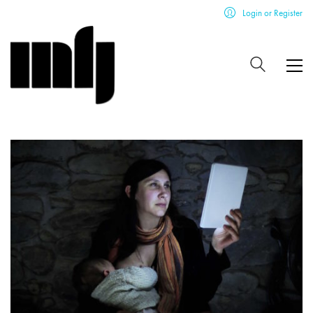
Login or Register