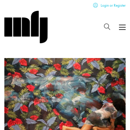
Login or Register