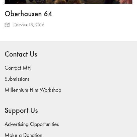
Oberhausen 64
October 15, 2016
Contact Us
Contact MFJ
Submissions
Millennium Film Workshop
Support Us
Advertising Opportunities
Make a Donation