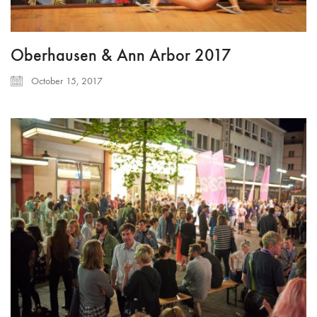
Oberhausen & Ann Arbor 2017
October 15, 2017